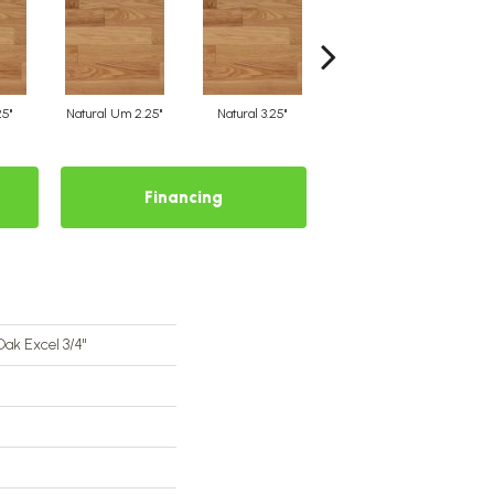
25"
Natural Um 2.25"
Natural 3.25"
Natural Um 3.25"
Financing
Oak Excel 3/4"