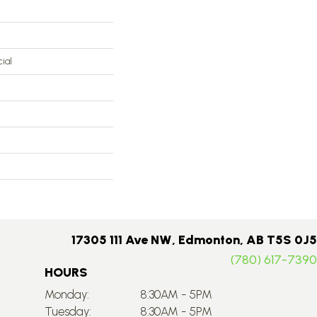
ial
17305 111 Ave NW, Edmonton, AB T5S 0J5
(780) 617-7390
HOURS
Monday:
8:30AM - 5PM
Tuesday:
8:30AM - 5PM