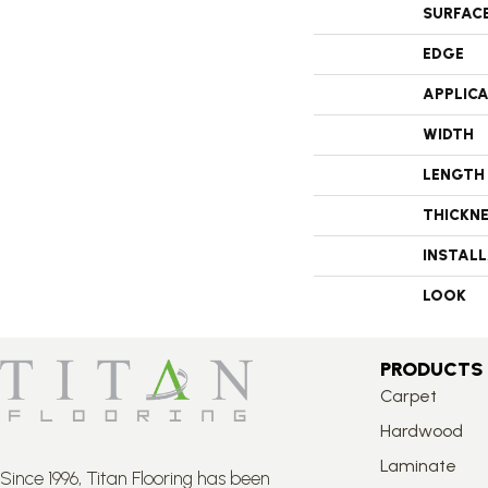
SURFAC
EDGE
APPLIC
WIDTH
LENGTH
THICKN
INSTAL
LOOK
PRODUCTS
Carpet
Hardwood
Laminate
Since 1996, Titan Flooring has been