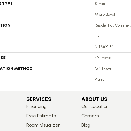
E TYPE
Smooth
Micro Bevel
ATION
Residential, Commerc
3.25
N-12#X-84
ESS
3/4 Inches
LATION METHOD
Nail Down
Plank
SERVICES
ABOUT US
Financing
Our Location
Free Estimate
Careers
Room Visualizer
Blog