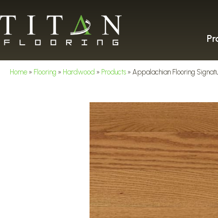
Pr
Home
»
Flooring
»
Hardwood
»
Products
»
Appalachian Flooring Signat