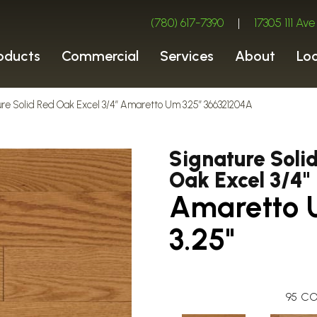
(780) 617-7390
|
17305 111 A
oducts
Commercial
Services
About
Lo
ure Solid Red Oak Excel 3/4″ Amaretto Um 3.25″ 366321204A
Signature Soli
Oak Excel 3/4"
Amaretto
3.25"
95
CO