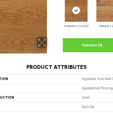
Amaretto Um 3.25"
Natural 2.
Contact Us
PRODUCT ATTRIBUTES
TION
Signature Solid Red 
Appalachian Flooring
UCTION
Solid
Red Oak