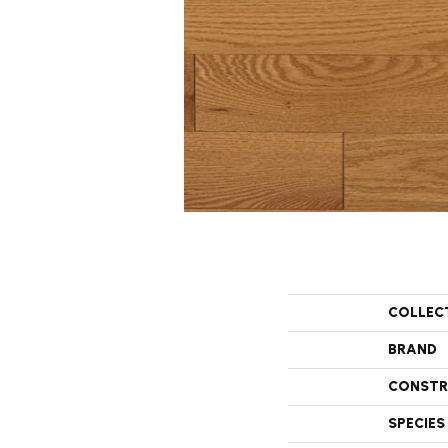
COLLEC
BRAND
CONSTR
SPECIES