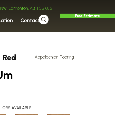
ve NW, Edmonton, AB T5S 0J5
Free Estimate
cation
Contact
d Red
Appalachian Flooring
 Um
LORS AVAILABLE