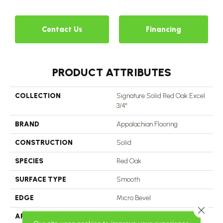
Contact Us
Financing
PRODUCT ATTRIBUTES
COLLECTION
Signature Solid Red Oak Excel
3/4"
BRAND
Appalachian Flooring
CONSTRUCTION
Solid
SPECIES
Red Oak
SURFACE TYPE
Smooth
EDGE
Micro Bevel
Close 
APPLICATION
Residential, Commercial