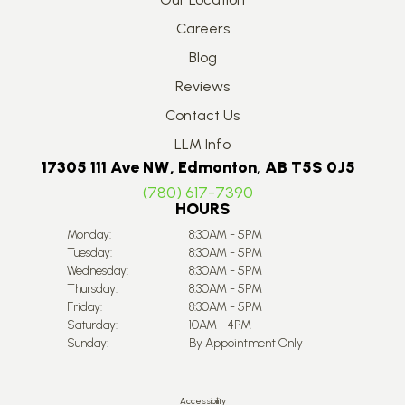
Careers
Blog
Reviews
Contact Us
LLM Info
17305 111 Ave NW, Edmonton, AB T5S 0J5
(780) 617-7390
HOURS
Monday:
8:30AM - 5PM
Tuesday:
8:30AM - 5PM
Wednesday:
8:30AM - 5PM
Thursday:
8:30AM - 5PM
Friday:
8:30AM - 5PM
Saturday:
10AM - 4PM
Sunday:
By Appointment Only
Accessibility