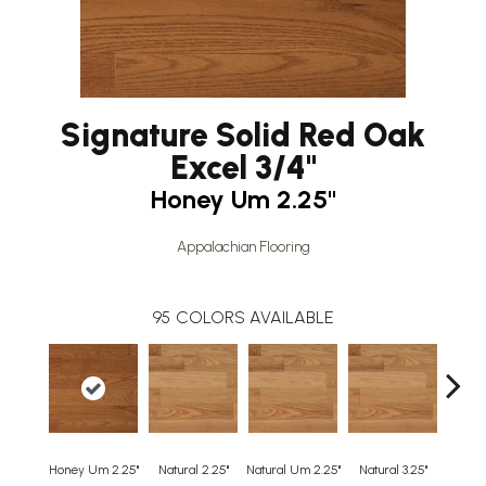
Signature Solid Red Oak
Excel 3/4"
Honey Um 2.25"
Appalachian Flooring
95
COLORS AVAILABLE
Honey Um 2.25"
Natural 2.25"
Natural Um 2.25"
Natural 3.25"
Natura