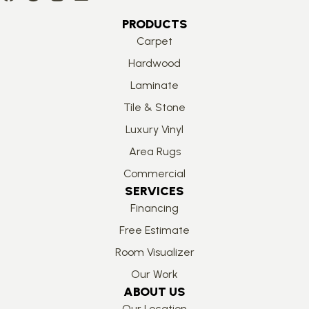
PRODUCTS
Carpet
Hardwood
Laminate
Tile & Stone
Luxury Vinyl
Area Rugs
Commercial
SERVICES
Financing
Free Estimate
Room Visualizer
Our Work
ABOUT US
Our Location