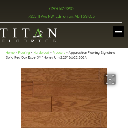
(780) 617-7390
17305 111 Ave NW, Edmonton, AB T5S 0J5
Home
»
Flooring
»
Hardwood
»
Products
»
Appalachian Flooring Signature
Solid Red Oak Excel 3/4″ Honey Um 2.25″ 366221202A