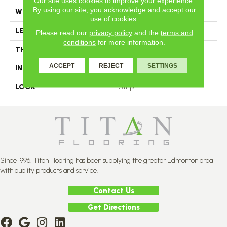
Our site uses cookies to improve your experience.
By using our site, you acknowledge and accept our
WIDTH
2.25
use of cookies.
LENGTH
N-12#X-84
Please read our
privacy policy
and the
terms and
conditions
for more information.
THICKNESS
3/4 Inches
ACCEPT
REJECT
SETTINGS
INSTALLATION METHOD
Nail Down
LOOK
Strip
Since 1996, Titan Flooring has been supplying the greater Edmonton area
with quality products and service.
Contact Us
Get Directions