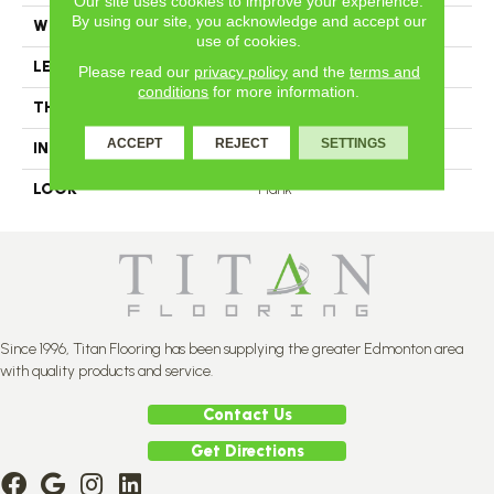
Our site uses cookies to improve your experience.
By using our site, you acknowledge and accept our
WIDTH
3.25
use of cookies.
LENGTH
N-12#X-84
Please read our
privacy policy
and the
terms and
conditions
for more information.
THICKNESS
3/4 Inches
ACCEPT
REJECT
SETTINGS
INSTALLATION METHOD
Nail Down
LOOK
Plank
Since 1996, Titan Flooring has been supplying the greater Edmonton area
with quality products and service.
Contact Us
Get Directions