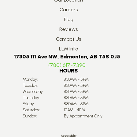
Careers
Blog
Reviews
Contact Us
LLM Info
17305 111 Ave NW, Edmonton, AB T5S 0J5
(780) 617-7390
HOURS
Monday:
8:30AM - 5PM
Tuesday:
8:30AM - 5PM
Wednesday:
8:30AM - 5PM
Thursday:
8:30AM - 5PM
Friday:
8:30AM - 5PM
Saturday:
10AM - 4PM
Sunday:
By Appointment Only
Accessibility