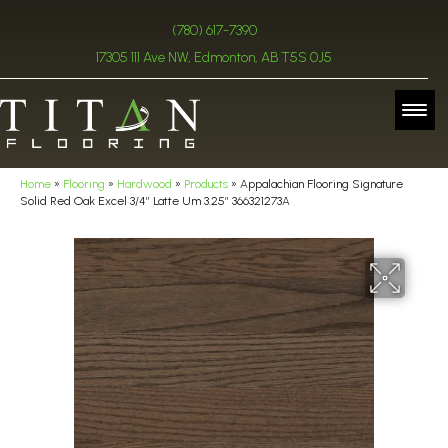
(780) 617-7390
17305 111 Ave NW, Edmonton, AB T5S 0J5
Home
»
Flooring
»
Hardwood
»
Products
»
Appalachian Flooring Signature
Solid Red Oak Excel 3/4″ Latte Um 3.25″ 366321273A