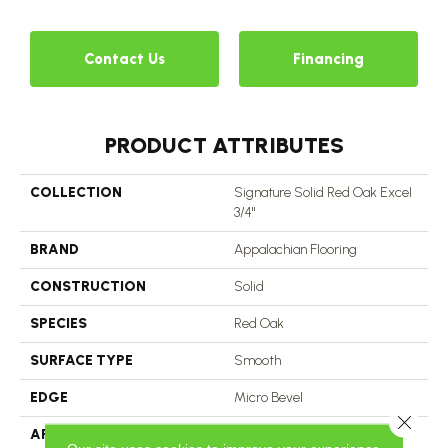
Contact Us
Financing
PRODUCT ATTRIBUTES
COLLECTION
Signature Solid Red Oak Excel
3/4"
BRAND
Appalachian Flooring
CONSTRUCTION
Solid
SPECIES
Red Oak
SURFACE TYPE
Smooth
EDGE
Micro Bevel
Close 
APPLICATION
Residential, Commercial