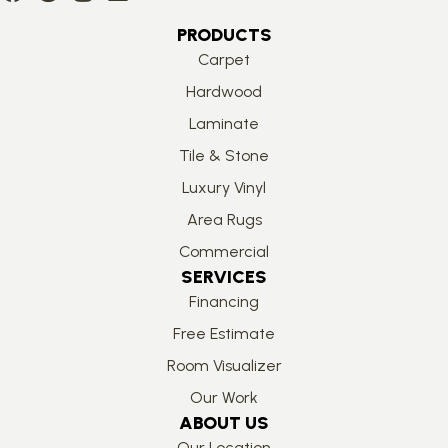
PRODUCTS
Carpet
Hardwood
Laminate
Tile & Stone
Luxury Vinyl
Area Rugs
Commercial
SERVICES
Financing
Free Estimate
Room Visualizer
Our Work
ABOUT US
Our Location