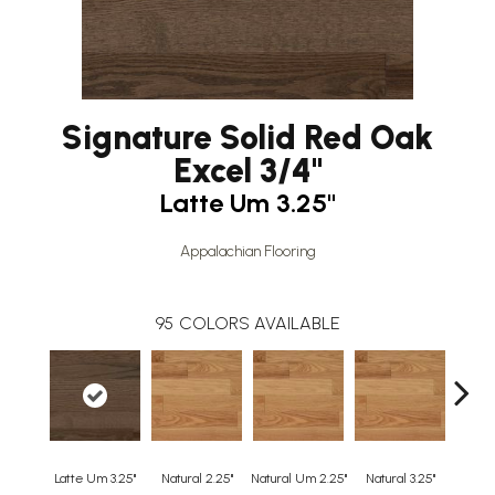
Signature Solid Red Oak
Excel 3/4"
Latte Um 3.25"
Appalachian Flooring
95
COLORS AVAILABLE
Latte Um 3.25"
Natural 2.25"
Natural Um 2.25"
Natural 3.25"
Natura