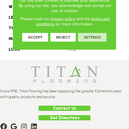
Our site uses cookies to improve your experience.
By using our site, you acknowledge and accept our
WIDTH
2.25
use of cookies.
LENGTH
N-12#X-84
Please read our
privacy policy
and the
terms and
conditions
for more information.
THICKNESS
3/4 Inches
ACCEPT
REJECT
SETTINGS
INSTALLATION METHOD
Nail Down
LOOK
Strip
Since 1996, Titan Flooring has been supplying the greater Edmonton area
with quality products and service.
Contact Us
Get Directions