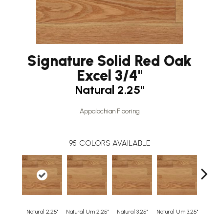
Signature Solid Red Oak
Excel 3/4"
Natural 2.25"
Appalachian Flooring
95
COLORS AVAILABLE
Natural 2.25"
Natural Um 2.25"
Natural 3.25"
Natural Um 3.25"
Natur