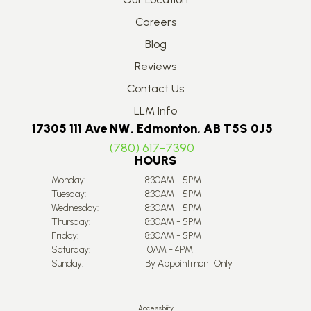
Careers
Blog
Reviews
Contact Us
LLM Info
17305 111 Ave NW, Edmonton, AB T5S 0J5
(780) 617-7390
HOURS
Monday:
8:30AM - 5PM
Tuesday:
8:30AM - 5PM
Wednesday:
8:30AM - 5PM
Thursday:
8:30AM - 5PM
Friday:
8:30AM - 5PM
Saturday:
10AM - 4PM
Sunday:
By Appointment Only
Accessibility