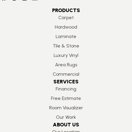
PRODUCTS
Carpet
Hardwood
Laminate
Tile & Stone
Luxury Vinyl
Area Rugs
Commercial
SERVICES
Financing
Free Estimate
Room Visualizer
Our Work
ABOUT US
Our Location