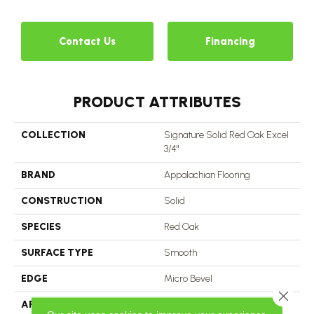
Contact Us
Financing
PRODUCT ATTRIBUTES
COLLECTION
Signature Solid Red Oak Excel
3/4"
BRAND
Appalachian Flooring
CONSTRUCTION
Solid
SPECIES
Red Oak
SURFACE TYPE
Smooth
EDGE
Micro Bevel
Close 
APPLICATION
Residential, Commercial