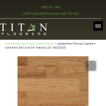
(780) 617-7390
17305 111 Ave NW, Edmonton, AB T5S 0J5
Home
»
Flooring
»
Hardwood
»
Products
»
Appalachian Flooring Signature
Solid Red Oak Excel 3/4″ Natural 2.25″ 365221200