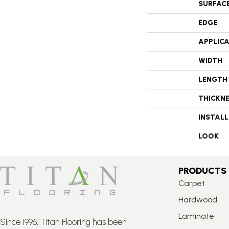
SURFAC
EDGE
APPLIC
WIDTH
LENGTH
THICKN
INSTAL
LOOK
PRODUCTS
Carpet
Hardwood
Laminate
Since 1996, Titan Flooring has been