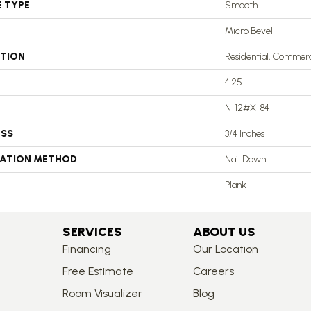
E TYPE
Smooth
Micro Bevel
ATION
Residential, Commerc
4.25
N-12#X-84
ESS
3/4 Inches
LATION METHOD
Nail Down
Plank
SERVICES
ABOUT US
Financing
Our Location
Free Estimate
Careers
Room Visualizer
Blog