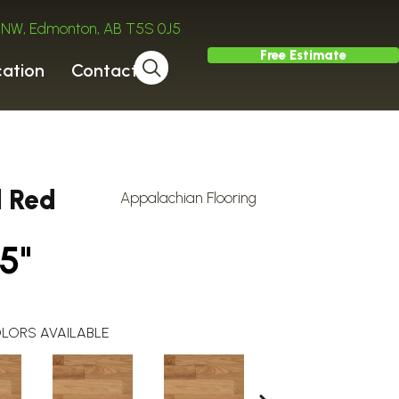
ve NW, Edmonton, AB T5S 0J5
Free Estimate
cation
Contact
d Red
Appalachian Flooring
5"
LORS AVAILABLE