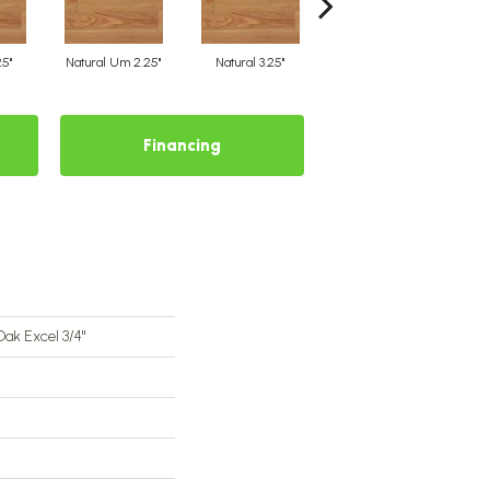
25"
Natural Um 2.25"
Natural 3.25"
Natural Um 3.25"
Financing
Oak Excel 3/4"