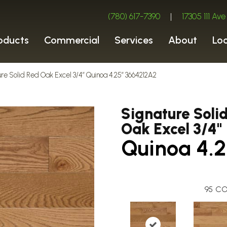
(780) 617-7390
|
17305 111 A
oducts
Commercial
Services
About
Lo
re Solid Red Oak Excel 3/4″ Quinoa 4.25″ 3664212A2
Signature Soli
Oak Excel 3/4"
Quinoa 4.2
95
CO