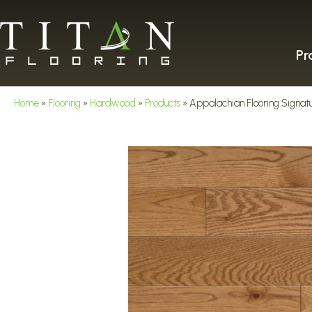
Pr
Home
»
Flooring
»
Hardwood
»
Products
»
Appalachian Flooring Signatu