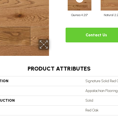
Quinoa 4.25"
Natural 2.
Contact Us
PRODUCT ATTRIBUTES
TION
Signature Solid Red 
Appalachian Flooring
UCTION
Solid
Red Oak