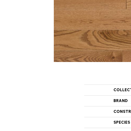
COLLEC
BRAND
CONSTR
SPECIES