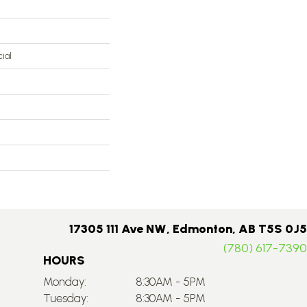
ial
17305 111 Ave NW, Edmonton, AB T5S 0J5
(780) 617-7390
HOURS
Monday:
8:30AM - 5PM
Tuesday:
8:30AM - 5PM