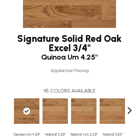
Signature Solid Red Oak
Excel 3/4"
Quinoa Um 4.25"
Appalachian Flooring
95
COLORS AVAILABLE
Quinoa Um 4.25"
Natural 2.25"
Natural Um 2.25"
Natural 3.25"
Natura