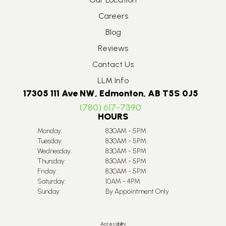
Careers
Blog
Reviews
Contact Us
LLM Info
17305 111 Ave NW, Edmonton, AB T5S 0J5
(780) 617-7390
HOURS
Monday:
8:30AM - 5PM
Tuesday:
8:30AM - 5PM
Wednesday:
8:30AM - 5PM
Thursday:
8:30AM - 5PM
Friday:
8:30AM - 5PM
Saturday:
10AM - 4PM
Sunday:
By Appointment Only
Accessibility