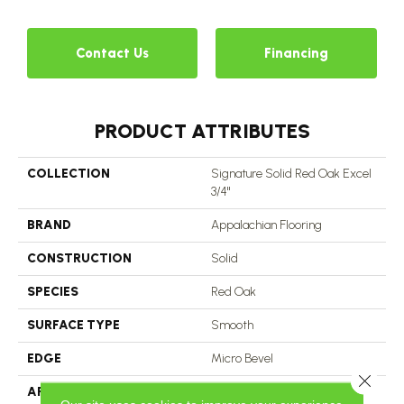
Contact Us
Financing
PRODUCT ATTRIBUTES
COLLECTION
Signature Solid Red Oak Excel
3/4"
BRAND
Appalachian Flooring
CONSTRUCTION
Solid
SPECIES
Red Oak
SURFACE TYPE
Smooth
EDGE
Micro Bevel
Close 
APPLICATION
Residential, Commercial