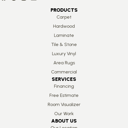
PRODUCTS
Carpet
Hardwood
Laminate
Tile & Stone
Luxury Vinyl
Area Rugs
Commercial
SERVICES
Financing
Free Estimate
Room Visualizer
Our Work
ABOUT US
Our Location