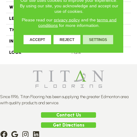
Our site uses cookies to improve your experience.
By using our site, you acknowledge and accept our
WIDTH
4.25
use of cookies.
LENGTH
N-12#X-84
Please read our
privacy policy
and the
terms and
conditions
for more information.
THICKNESS
3/4 Inches
ACCEPT
REJECT
SETTINGS
INSTALLATION METHOD
Nail Down
LOOK
Plank
Since 1996, Titan Flooring has been supplying the greater Edmonton area
with quality products and service.
Contact Us
Get Directions