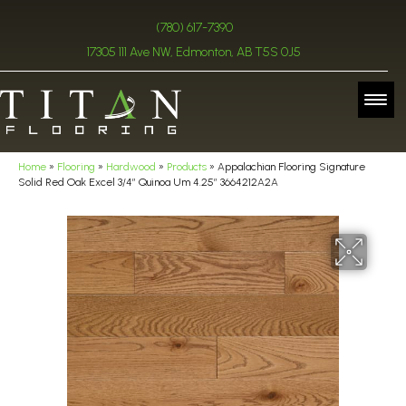
(780) 617-7390
17305 111 Ave NW, Edmonton, AB T5S 0J5
Home
»
Flooring
»
Hardwood
»
Products
»
Appalachian Flooring Signature
Solid Red Oak Excel 3/4″ Quinoa Um 4.25″ 3664212A2A