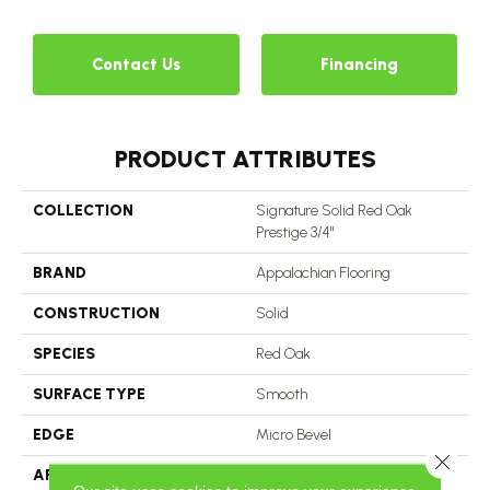
Contact Us
Financing
PRODUCT ATTRIBUTES
COLLECTION
Signature Solid Red Oak
Prestige 3/4"
BRAND
Appalachian Flooring
CONSTRUCTION
Solid
SPECIES
Red Oak
SURFACE TYPE
Smooth
EDGE
Micro Bevel
Close 
APPLICATION
Residential, Commercial