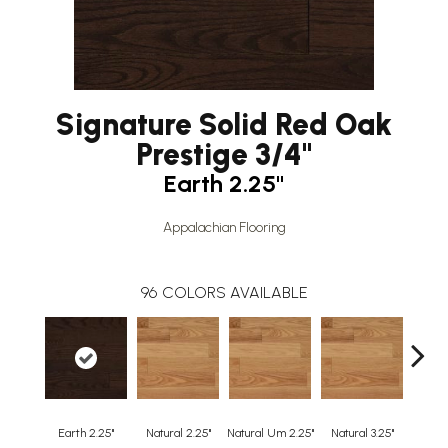
Signature Solid Red Oak
Prestige 3/4"
Earth 2.25"
Appalachian Flooring
96
COLORS AVAILABLE
Earth 2.25"
Natural 2.25"
Natural Um 2.25"
Natural 3.25"
Natura