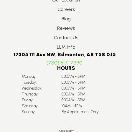
Careers
Blog
Reviews
Contact Us
LLM Info
17305 111 Ave NW, Edmonton, AB T5S 0J5
(780) 617-7390
HOURS
Monday:
8:30AM - 5PM
Tuesday:
8:30AM - 5PM
Wednesday:
8:30AM - 5PM
Thursday:
8:30AM - 5PM
Friday:
8:30AM - 5PM
Saturday:
10AM - 4PM
Sunday:
By Appointment Only
Accessibility