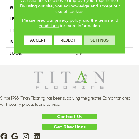
Our site uses cookies to improve your experience.
By using our site, you acknowledge and accept our
WIDTH
2.25
use of cookies.
LENGTH
N-12#X-84
Please read our
privacy policy
and the
terms and
conditions
for more information.
THICKNESS
3/4 Inches
ACCEPT
REJECT
SETTINGS
INSTALLATION METHOD
Nail Down
LOOK
Plank
Since 1996, Titan Flooring has been supplying the greater Edmonton area
with quality products and service.
Contact Us
Get Directions