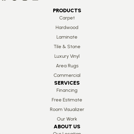
PRODUCTS
Carpet
Hardwood
Laminate
Tile & Stone
Luxury Vinyl
Area Rugs
Commercial
SERVICES
Financing
Free Estimate
Room Visualizer
Our Work
ABOUT US
Our Location