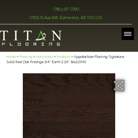
(780) 617-7390
17305 111 Ave NW, Edmonton, AB T5S 0J5
Home
»
Flooring
»
Hardwood
»
Products
»
Appalachian Flooring Signature
Solid Red Oak Prestige 3/4″ Earth 2.25″ 366221145