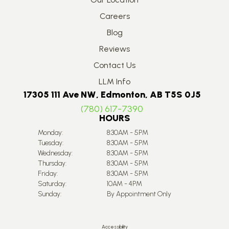
Careers
Blog
Reviews
Contact Us
LLM Info
17305 111 Ave NW, Edmonton, AB T5S 0J5
(780) 617-7390
HOURS
Monday:
8:30AM - 5PM
Tuesday:
8:30AM - 5PM
Wednesday:
8:30AM - 5PM
Thursday:
8:30AM - 5PM
Friday:
8:30AM - 5PM
Saturday:
10AM - 4PM
Sunday:
By Appointment Only
Accessibility