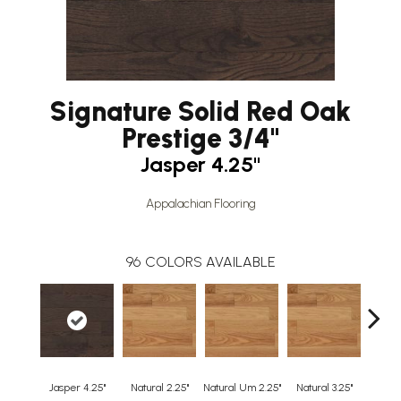
Signature Solid Red Oak
Prestige 3/4"
Jasper 4.25"
Appalachian Flooring
96
COLORS AVAILABLE
Jasper 4.25"
Natural 2.25"
Natural Um 2.25"
Natural 3.25"
Natura