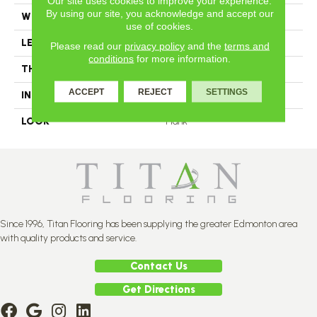
Our site uses cookies to improve your experience.
By using our site, you acknowledge and accept our
WIDTH
4.25
use of cookies.
LENGTH
N-12#X-84
Please read our
privacy policy
and the
terms and
conditions
for more information.
THICKNESS
3/4 Inches
ACCEPT
REJECT
SETTINGS
INSTALLATION METHOD
Nail Down
LOOK
Plank
Since 1996, Titan Flooring has been supplying the greater Edmonton area
with quality products and service.
Contact Us
Get Directions