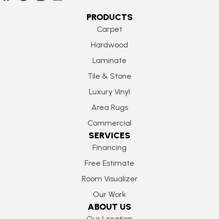
PRODUCTS
Carpet
Hardwood
Laminate
Tile & Stone
Luxury Vinyl
Area Rugs
Commercial
SERVICES
Financing
Free Estimate
Room Visualizer
Our Work
ABOUT US
Our Location