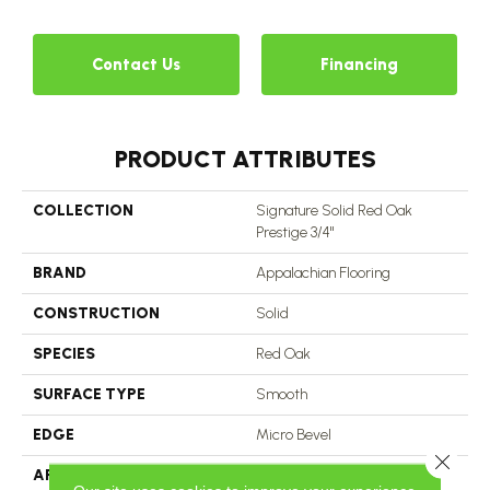
Contact Us
Financing
PRODUCT ATTRIBUTES
COLLECTION
Signature Solid Red Oak
Prestige 3/4"
BRAND
Appalachian Flooring
CONSTRUCTION
Solid
SPECIES
Red Oak
SURFACE TYPE
Smooth
EDGE
Micro Bevel
Close 
APPLICATION
Residential, Commercial