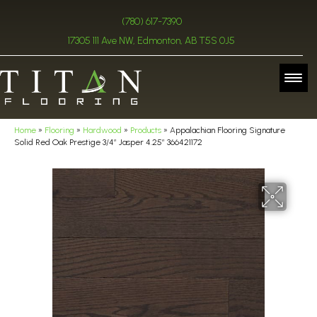
(780) 617-7390
17305 111 Ave NW, Edmonton, AB T5S 0J5
Home
»
Flooring
»
Hardwood
»
Products
»
Appalachian Flooring Signature
Solid Red Oak Prestige 3/4″ Jasper 4.25″ 366421172