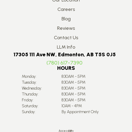
Careers
Blog
Reviews
Contact Us
LLM Info
17305 111 Ave NW, Edmonton, AB T5S 0J5
(780) 617-7390
HOURS
Monday:
8:30AM - 5PM
Tuesday:
8:30AM - 5PM
Wednesday:
8:30AM - 5PM
Thursday:
8:30AM - 5PM
Friday:
8:30AM - 5PM
Saturday:
10AM - 4PM
Sunday:
By Appointment Only
Accessibility