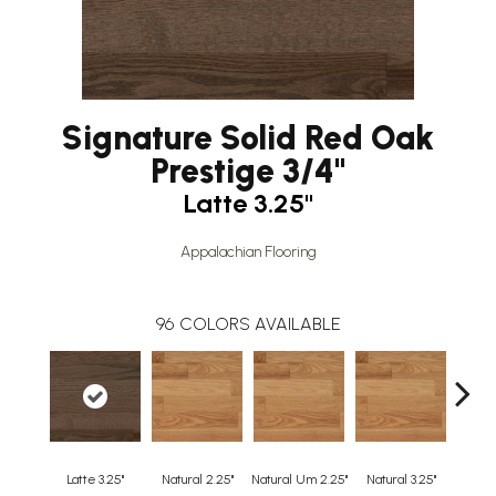
Signature Solid Red Oak
Prestige 3/4"
Latte 3.25"
Appalachian Flooring
96
COLORS AVAILABLE
Latte 3.25"
Natural 2.25"
Natural Um 2.25"
Natural 3.25"
Natura