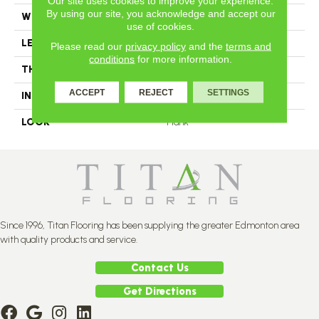
Our site uses cookies to improve your experience.
By using our site, you acknowledge and accept our
WIDTH
3.25
use of cookies.
LENGTH
N-12#X-84
Please read our
privacy policy
and the
terms and
conditions
for more information.
THICKNESS
3/4 Inches
ACCEPT
REJECT
SETTINGS
INSTALLATION METHOD
Nail Down
LOOK
Plank
Since 1996, Titan Flooring has been supplying the greater Edmonton area
with quality products and service.
Contact Us
Get Directions