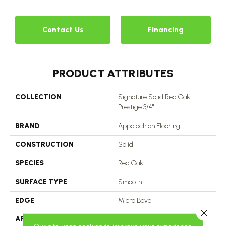
Contact Us
Financing
PRODUCT ATTRIBUTES
COLLECTION
Signature Solid Red Oak
Prestige 3/4"
BRAND
Appalachian Flooring
CONSTRUCTION
Solid
SPECIES
Red Oak
SURFACE TYPE
Smooth
EDGE
Micro Bevel
Close 
APPLICATION
Residential, Commercial