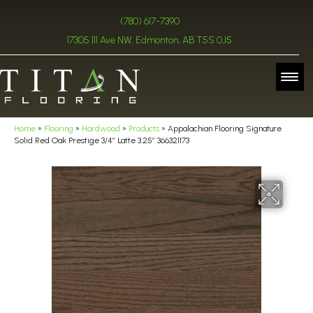
(780) 617-7390
17305 111 Ave NW, Edmonton, AB T5S 0J5
Home
»
Flooring
»
Hardwood
»
Products
»
Appalachian Flooring Signature
Solid Red Oak Prestige 3/4″ Latte 3.25″ 366321173