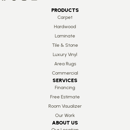
PRODUCTS
Carpet
Hardwood
Laminate
Tile & Stone
Luxury Vinyl
Area Rugs
Commercial
SERVICES
Financing
Free Estimate
Room Visualizer
Our Work
ABOUT US
Our Location