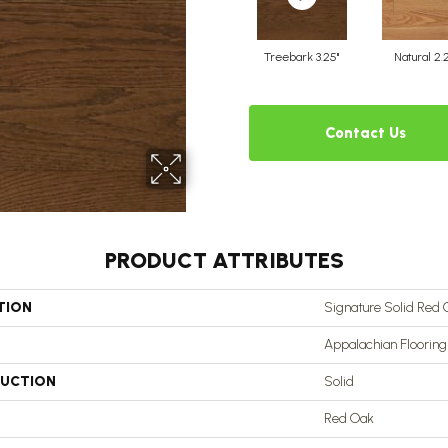
Treebark 3.25"
Natural 2.
Contact Us
PRODUCT ATTRIBUTES
TION
Signature Solid Red O
Appalachian Flooring
UCTION
Solid
Red Oak