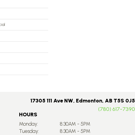
ial
17305 111 Ave NW, Edmonton, AB T5S 0J5
(780) 617-7390
HOURS
Monday:
8:30AM - 5PM
Tuesday:
8:30AM - 5PM