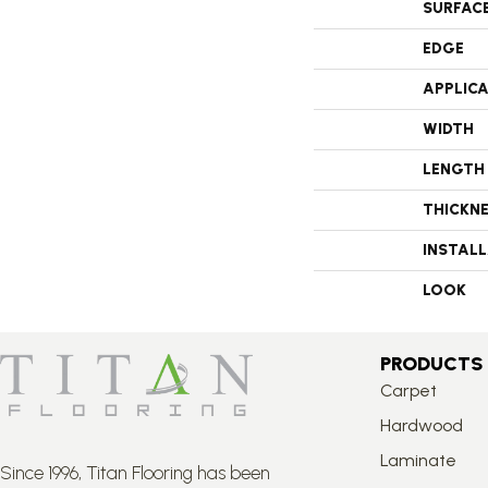
SURFAC
EDGE
APPLIC
WIDTH
LENGTH
THICKN
INSTAL
LOOK
PRODUCTS
Carpet
Hardwood
Laminate
Since 1996, Titan Flooring has been