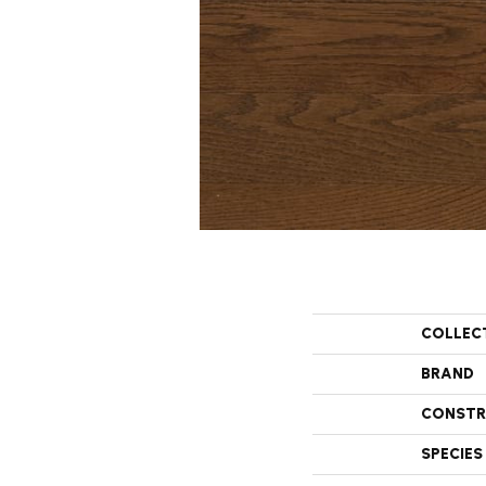
COLLEC
BRAND
CONSTR
SPECIES