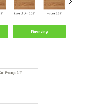
25"
Natural Um 2.25"
Natural 3.25"
Natural Um 3.25"
Financing
ak Prestige 3/4"