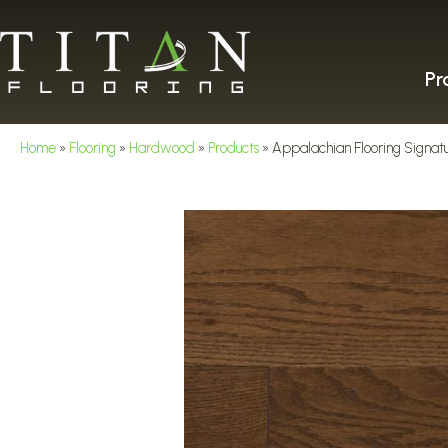
Pr
Home
»
Flooring
»
Hardwood
»
Products
»
Appalachian Flooring Signatu