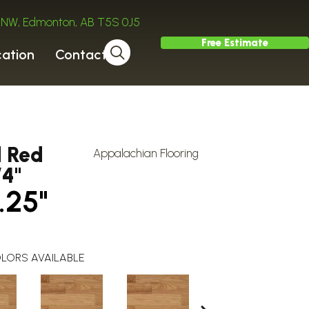
ve NW, Edmonton, AB T5S 0J5
Free Estimate
cation
Contact
d Red
Appalachian Flooring
/4"
.25"
LORS AVAILABLE