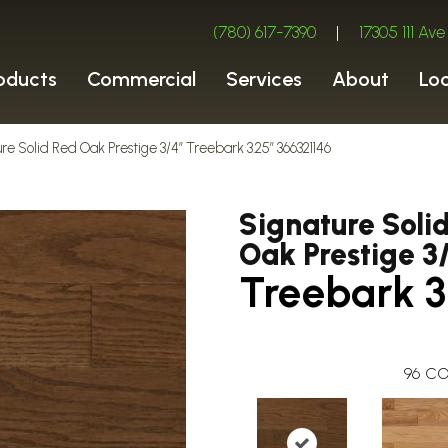
(780) 617-7390
|
17305 111 A
oducts
Commercial
Services
About
Lo
re Solid Red Oak Prestige 3/4″ Treebark 3.25″ 366321146
Signature Soli
Oak Prestige 3
Treebark 3
96
CO