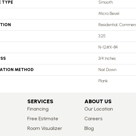
E TYPE
Smooth
Micro Bevel
ATION
Residential, Commerc
3.25
N-12#X-84
ESS
3/4 Inches
LATION METHOD
Nail Down
Plank
SERVICES
ABOUT US
Financing
Our Location
Free Estimate
Careers
Room Visualizer
Blog