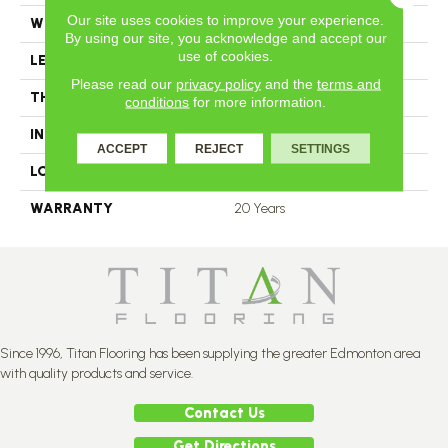
Our site uses cookies to improve your experience.
WIDTH
4.25
By using our site, you acknowledge and accept our
use of cookies.
LENGTH
N-12.00#X-84.00
Please read our
privacy policy
and the
terms and
THICKNESS
3.4 Inches
conditions
for more information.
INSTALLATION METHOD
Nail Down
ACCEPT
REJECT
SETTINGS
LOOK
Plank
WARRANTY
20 Years
Since 1996, Titan Flooring has been supplying the greater Edmonton area
with quality products and service.
Contact Us
Get Directions