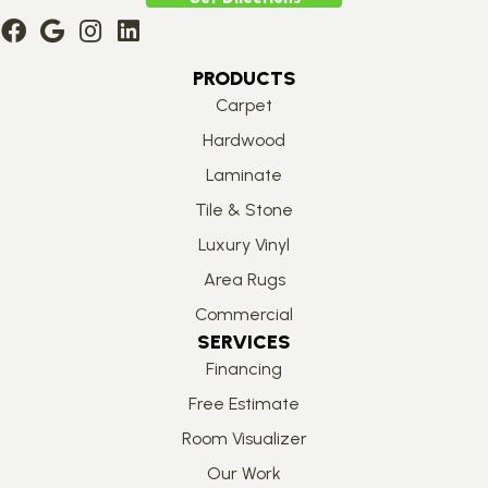
PRODUCTS
Carpet
Hardwood
Laminate
Tile & Stone
Luxury Vinyl
Area Rugs
Commercial
SERVICES
Financing
Free Estimate
Room Visualizer
Our Work