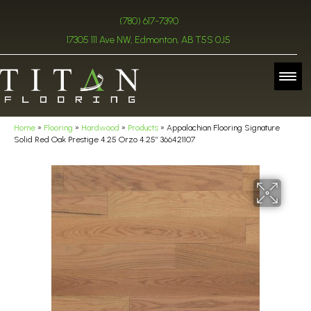
(780) 617-7390
17305 111 Ave NW, Edmonton, AB T5S 0J5
Home
»
Flooring
»
Hardwood
»
Products
»
Appalachian Flooring Signature
Solid Red Oak Prestige 4.25 Orzo 4.25″ 366421107