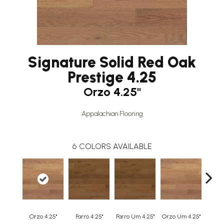
Signature Solid Red Oak
Prestige 4.25
Orzo 4.25"
Appalachian Flooring
6
COLORS AVAILABLE
Orzo 4.25"
Farro 4.25"
Farro Um 4.25"
Orzo Um 4.25"
Safa