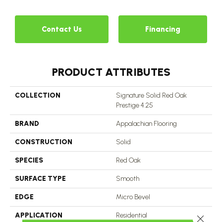
Contact Us
Financing
PRODUCT ATTRIBUTES
COLLECTION
Signature Solid Red Oak
Prestige 4.25
BRAND
Appalachian Flooring
CONSTRUCTION
Solid
SPECIES
Red Oak
SURFACE TYPE
Smooth
EDGE
Micro Bevel
APPLICATION
Residential
Close 