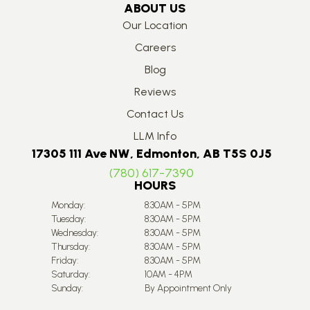
ABOUT US
Our Location
Careers
Blog
Reviews
Contact Us
LLM Info
17305 111 Ave NW, Edmonton, AB T5S 0J5
(780) 617-7390
HOURS
Monday:
8:30AM - 5PM
Tuesday:
8:30AM - 5PM
Wednesday:
8:30AM - 5PM
Thursday:
8:30AM - 5PM
Friday:
8:30AM - 5PM
Saturday:
10AM - 4PM
Sunday:
By Appointment Only