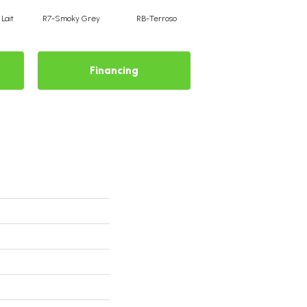
Lait
R7-Smoky Grey
RB-Terroso
RC-Castano
Financing