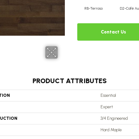
RB-Terroso
D2-Café Au 
Contact Us
PRODUCT ATTRIBUTES
TION
Essential
Expert
UCTION
3/4 Engineered
Hard Maple