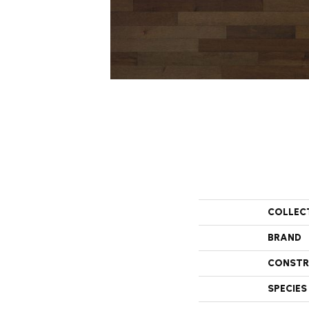
COLLEC
BRAND
CONSTR
SPECIES