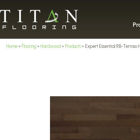
Pr
Home
»
Flooring
»
Hardwood
»
Products
»
Expert Essential RB-Terro