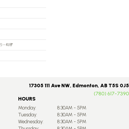
 - 41/8''
17305 111 Ave NW, Edmonton, AB T5S 0J5
(780) 617-7390
HOURS
Monday:
8:30AM - 5PM
Tuesday:
8:30AM - 5PM
Wednesday:
8:30AM - 5PM
Thursday:
8:30AM - 5PM