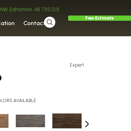
ve NW, Edmonton, AB T5S 0J5
Free Estimate
cation
Contact
Expert
o
LORS AVAILABLE