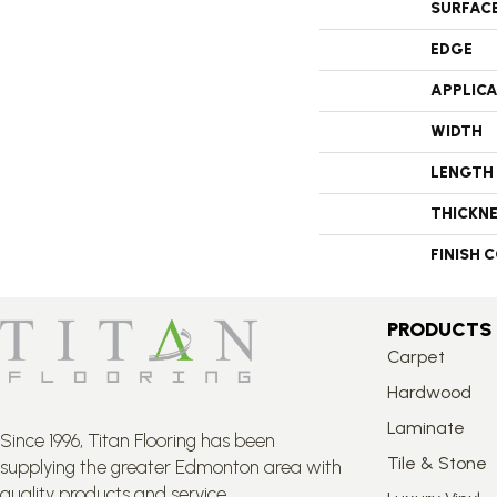
SURFAC
EDGE
APPLIC
WIDTH
LENGTH
THICKN
FINISH 
PRODUCTS
Carpet
Hardwood
Laminate
Since 1996, Titan Flooring has been
Tile & Stone
supplying the greater Edmonton area with
quality products and service.