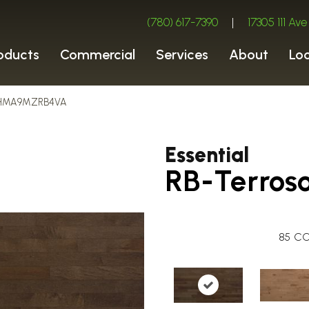
(780) 617-7390
|
17305 111 A
oducts
Commercial
Services
About
Lo
so HMA9MZRB4VA
Essential
RB-Terros
85
CO