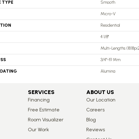
E TYPE
Smooth
Micro-V
ATION
Residential
4 1/8''
Multi-Lengths (18.18pi2)
ESS
3/4"-19 Mm
COATING
Alumina
SERVICES
ABOUT US
Financing
Our Location
Free Estimate
Careers
Room Visualizer
Blog
Our Work
Reviews