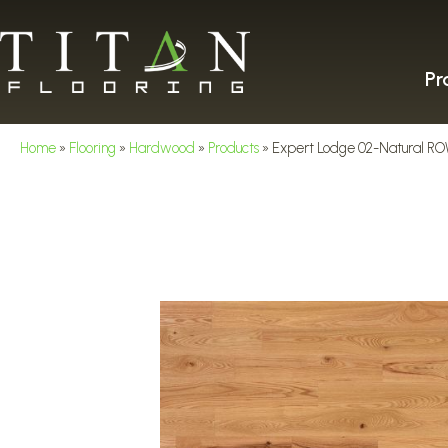
Pr
Home
»
Flooring
»
Hardwood
»
Products
»
Expert Lodge 02-Natural 