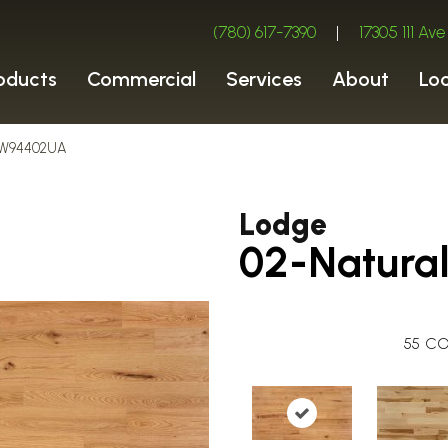
(780) 617-7390
|
17305 111 A
oducts
Commercial
Services
About
Lo
ROW94402UA
Lodge
02-Natura
55
CO