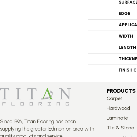
SURFAC
EDGE
APPLIC
WIDTH
LENGTH
THICKN
FINISH 
PRODUCTS
Carpet
Hardwood
Laminate
Since 1996, Titan Flooring has been
Tile & Stone
supplying the greater Edmonton area with
quality products and service.