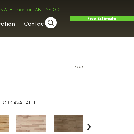
ve NW, Edmonton, AB T5S 0J5
Free Estimate
cation
Contact
Expert
l
LORS AVAILABLE