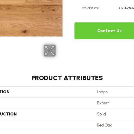
02-Natural
02-Natur
Contact Us
PRODUCT ATTRIBUTES
TION
Lodge
Expert
UCTION
Solid
Red Oak