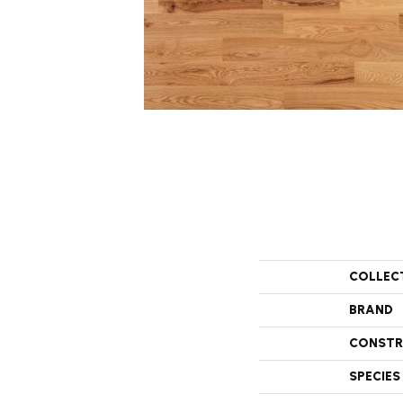
COLLEC
BRAND
CONSTR
SPECIES