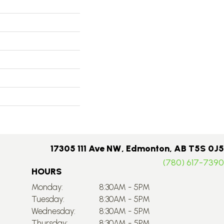
17305 111 Ave NW, Edmonton, AB T5S 0J5
(780) 617-7390
HOURS
Monday:
8:30AM - 5PM
Tuesday:
8:30AM - 5PM
Wednesday:
8:30AM - 5PM
Thursday:
8:30AM - 5PM