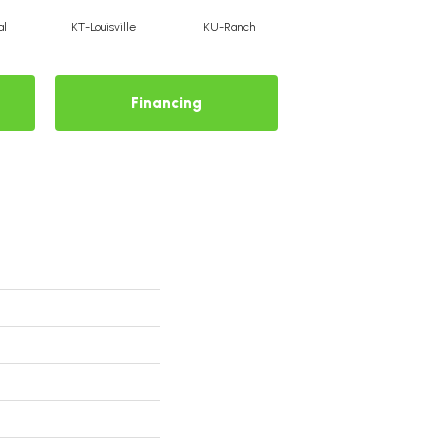
al
KT-Louisville
KU-Ranch
KX-Ridge
Financing