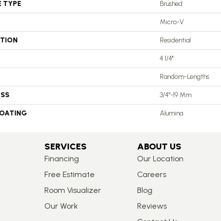
E TYPE
Brushed
Micro-V
ATION
Residential
4 1/4''
Random-Lengths
ESS
3/4"-19 Mm
COATING
Alumina
SERVICES
ABOUT US
Financing
Our Location
Free Estimate
Careers
Room Visualizer
Blog
Our Work
Reviews