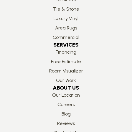
Tile & Stone
Luxury Vinyl
Area Rugs
Commercial
SERVICES
Financing
Free Estimate
Room Visualizer
Our Work
ABOUT US
Our Location
Careers
Blog
Reviews