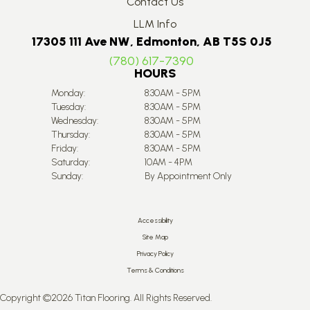
Contact Us
LLM Info
17305 111 Ave NW, Edmonton, AB T5S 0J5
(780) 617-7390
HOURS
Monday:
8:30AM - 5PM
Tuesday:
8:30AM - 5PM
Wednesday:
8:30AM - 5PM
Thursday:
8:30AM - 5PM
Friday:
8:30AM - 5PM
Saturday:
10AM - 4PM
Sunday:
By Appointment Only
Accessibility
Site Map
Privacy Policy
Terms & Conditions
Copyright ©2026 Titan Flooring. All Rights Reserved.