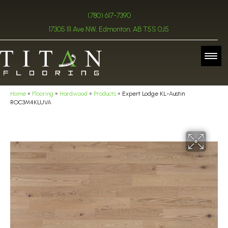
(780) 617-7390
17305 111 Ave NW, Edmonton, AB T5S 0J5
Home
»
Flooring
»
Hardwood
»
Products
»
Expert Lodge KL-Austin
ROC3M4KLUVA