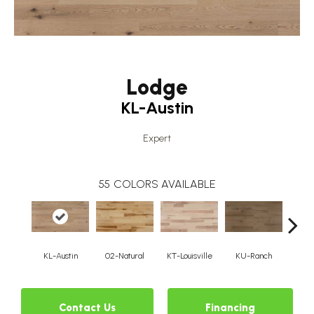
Lodge
KL-Austin
Expert
55
COLORS AVAILABLE
KL-Austin
02-Natural
KT-Louisville
KU-Ranch
KX-
Contact Us
Financing