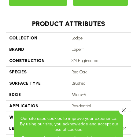
PRODUCT ATTRIBUTES
COLLECTION
Lodge
BRAND
Expert
CONSTRUCTION
3/4 Engineered
SPECIES
Red Oak
SURFACE TYPE
Brushed
EDGE
Micro-V
APPLICATION
Residential
Close 
WIDTH
3 1/8''
Our site uses cookies to improve your experience.
By using our site, you acknowledge and accept our
LENGTH
Multi-Lengths (20.66pi2) - 31/8''
use of cookies.