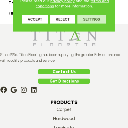
Please read our
privacy policy
and the
terms and
THICKNESS
3/4"-19 Mm
conditions
for more information.
FINISH COATING
Alumina
ACCEPT
REJECT
SETTINGS
Since 1996, Titan Flooring has been supplying the greater Edmonton area
with quality products and service.
Contact Us
Get Directions
PRODUCTS
Carpet
Hardwood
Laminate