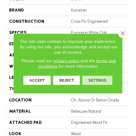
BRAND
Karastan
CONSTRUCTION
Cross Ply Engineered
Close 
SPECIES
European White Oak
Our site uses cookies to improve your experience.
EDGE
Eased/Eased
By using our site, you acknowledge and accept our
use of cookies.
APPLICATION
Residential
Please read our
privacy policy
and the
terms and
conditions
for more information.
WIDTH
5"
LENGTH
24"
ACCEPT
REJECT
SETTINGS
THICKNESS
9/16"
LOCATION
On, Above Or Below Grade
MATERIAL
BelleLuxe Natural
ATTACHED PAD
Engineered Wood Flr
LOOK
Wood