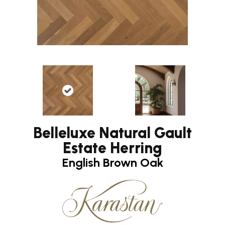
Belleluxe Natural Gault
Estate Herring
English Brown Oak