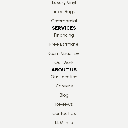
Luxury Vinyl
Area Rugs
Commercial
SERVICES
Financing
Free Estimate
Room Visualizer
Our Work
ABOUT US
Our Location
Careers
Blog
Reviews
Contact Us
LLM Info