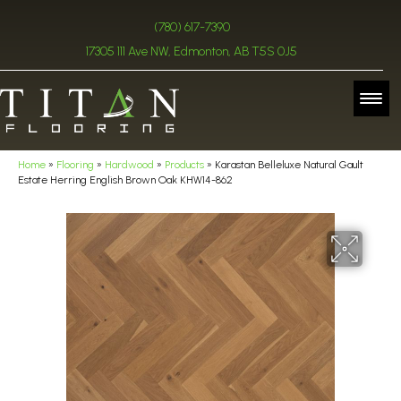
(780) 617-7390
17305 111 Ave NW, Edmonton, AB T5S 0J5
Home
»
Flooring
»
Hardwood
»
Products
»
Karastan Belleluxe Natural Gault
Estate Herring English Brown Oak KHW14-862