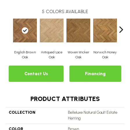
5
COLORS AVAILABLE
English Brown
Antiqued Lace
Woven Wicker
Norwich Honey
Victor
Oak
Oak
Oak
Oak
Contact Us
Financing
PRODUCT ATTRIBUTES
COLLECTION
Belleluxe Natural Gault Estate
Herring
COLOR
Brown