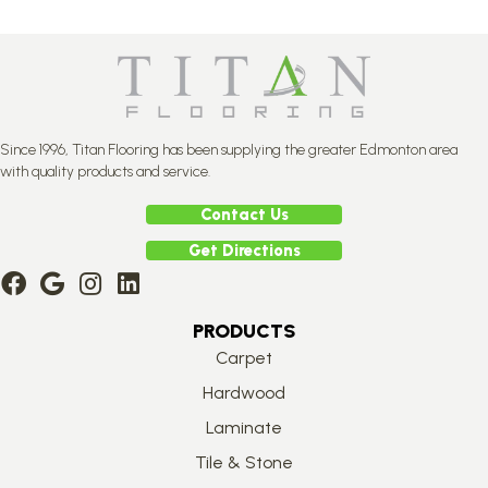
Since 1996, Titan Flooring has been supplying the greater Edmonton area
with quality products and service.
Contact Us
Get Directions
PRODUCTS
Carpet
Hardwood
Laminate
Tile & Stone