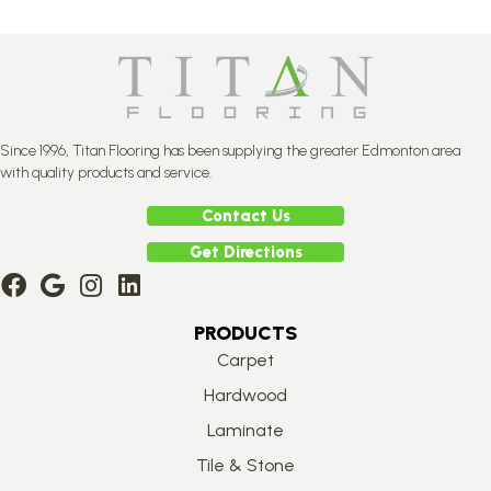
Since 1996, Titan Flooring has been supplying the greater Edmonton area
with quality products and service.
Contact Us
Get Directions
PRODUCTS
Carpet
Hardwood
Laminate
Tile & Stone