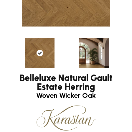
Belleluxe Natural Gault
Estate Herring
Woven Wicker Oak