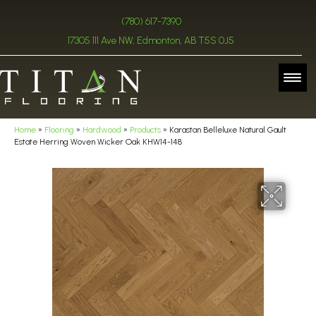
(780) 617-7390
17305 111 Ave NW, Edmonton, AB T5S 0J5
Home
»
Flooring
»
Hardwood
»
Products
»
Karastan Belleluxe Natural Gault
Estate Herring Woven Wicker Oak KHW14-148