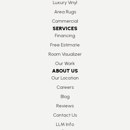
Luxury Vinyl
Area Rugs
Commercial
SERVICES
Financing
Free Estimate
Room Visualizer
Our Work
ABOUT US
Our Location
Careers
Blog
Reviews
Contact Us
LLM Info