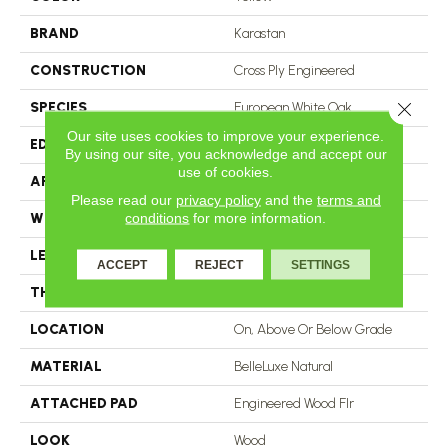
BRAND
Karastan
CONSTRUCTION
Cross Ply Engineered
Close 
SPECIES
European White Oak
Our site uses cookies to improve your experience.
EDGE
Eased/Eased
By using our site, you acknowledge and accept our
use of cookies.
APPLICATION
Residential
Please read our
privacy policy
and the
terms and
conditions
for more information.
WIDTH
5"
LENGTH
24"
ACCEPT
REJECT
SETTINGS
THICKNESS
9/16"
LOCATION
On, Above Or Below Grade
MATERIAL
BelleLuxe Natural
ATTACHED PAD
Engineered Wood Flr
LOOK
Wood