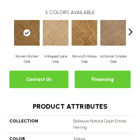
5
COLORS AVAILABLE
Woven Wicker
Antiqued Lace
Norwich Honey
Victorian Smoke
Engli
Oak
Oak
Oak
Oak
Contact Us
Financing
PRODUCT ATTRIBUTES
COLLECTION
Belleluxe Natural Gault Estate
Herring
COLOR
Yellow