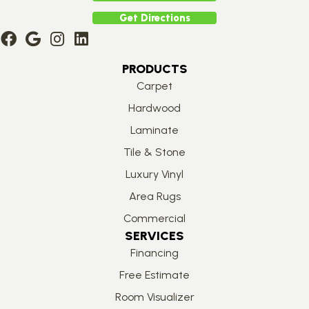
Get Directions
PRODUCTS
Carpet
Hardwood
Laminate
Tile & Stone
Luxury Vinyl
Area Rugs
Commercial
SERVICES
Financing
Free Estimate
Room Visualizer