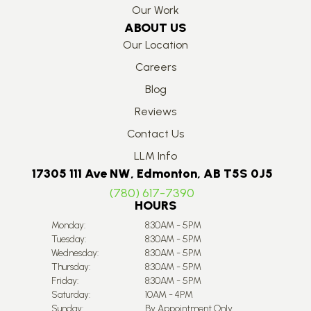
Our Work
ABOUT US
Our Location
Careers
Blog
Reviews
Contact Us
LLM Info
17305 111 Ave NW, Edmonton, AB T5S 0J5
(780) 617-7390
HOURS
Monday:
8:30AM - 5PM
Tuesday:
8:30AM - 5PM
Wednesday:
8:30AM - 5PM
Thursday:
8:30AM - 5PM
Friday:
8:30AM - 5PM
Saturday:
10AM - 4PM
Sunday:
By Appointment Only