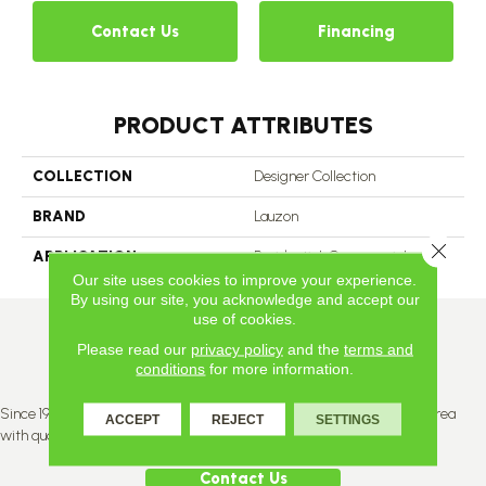
Contact Us
Financing
PRODUCT ATTRIBUTES
COLLECTION
Designer Collection
BRAND
Lauzon
Close 
APPLICATION
Residential, Commercial
Our site uses cookies to improve your experience.
By using our site, you acknowledge and accept our
use of cookies.
Please read our
privacy policy
and the
terms and
conditions
for more information.
Since 1996, Titan Flooring has been supplying the greater Edmonton area
ACCEPT
REJECT
SETTINGS
with quality products and service.
Contact Us