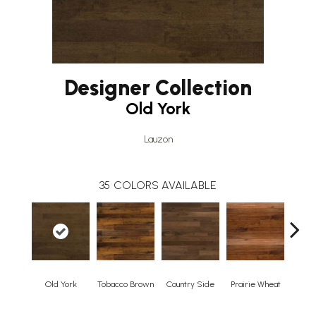
Designer Collection
Old York
Lauzon
35
COLORS AVAILABLE
Old York
Tobacco Brown
Country Side
Prairie Wheat
Ced