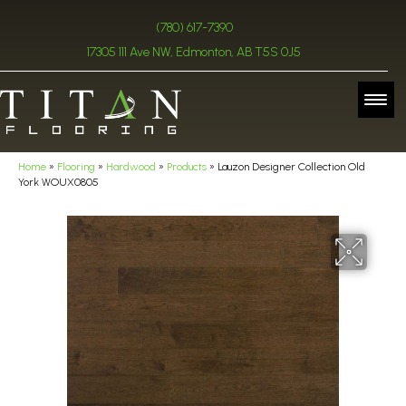
(780) 617-7390
17305 111 Ave NW, Edmonton, AB T5S 0J5
Home
»
Flooring
»
Hardwood
»
Products
»
Lauzon Designer Collection Old
York WOUX0805