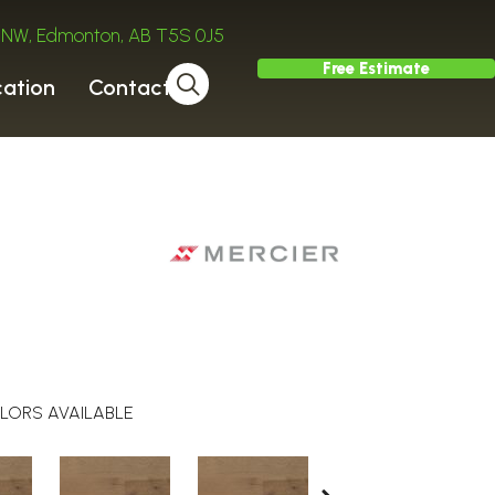
ve NW, Edmonton, AB T5S 0J5
Free Estimate
cation
Contact
LORS AVAILABLE