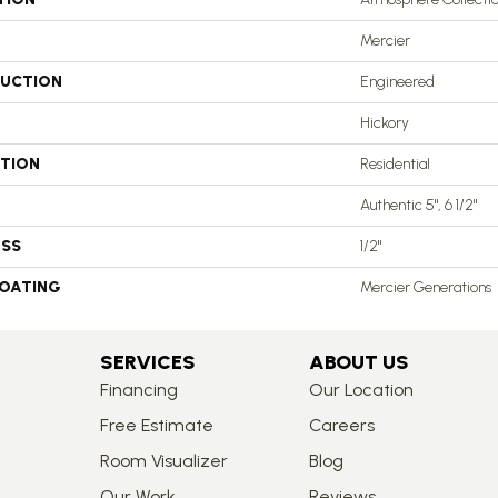
Mercier
UCTION
Engineered
Hickory
ATION
Residential
Authentic 5", 6 1/2"
ESS
1/2"
COATING
Mercier Generations
SERVICES
ABOUT US
Financing
Our Location
Free Estimate
Careers
Room Visualizer
Blog
Our Work
Reviews