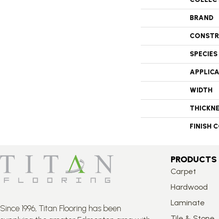
BRAND
CONSTR
SPECIES
APPLIC
WIDTH
THICKN
FINISH 
PRODUCTS
Carpet
Hardwood
Laminate
Since 1996, Titan Flooring has been
Tile & Stone