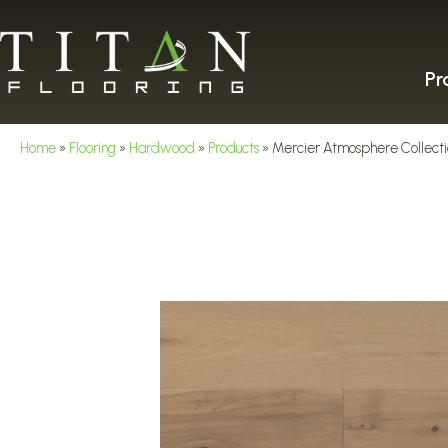
Pr
Home
»
Flooring
»
Hardwood
»
Products
»
Mercier Atmosphere Coll