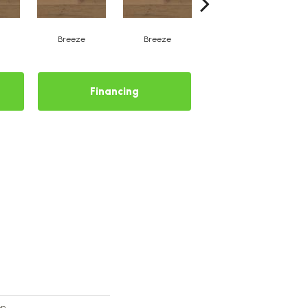
Breeze
Breeze
Hush
Financing
on