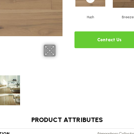
Hush
Breeze
Contact Us
PRODUCT ATTRIBUTES
TION
Atmosphere Collecti