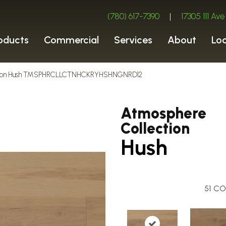
(780) 617-7390
|
17305 111 A
oducts
Commercial
Services
About
Lo
ection Hush TMSPHRCLLCTNHCKRYHSHNGNRD12
Atmosphere
Collection
Hush
51
CO