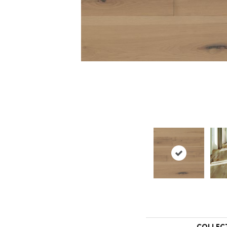
COLLEC