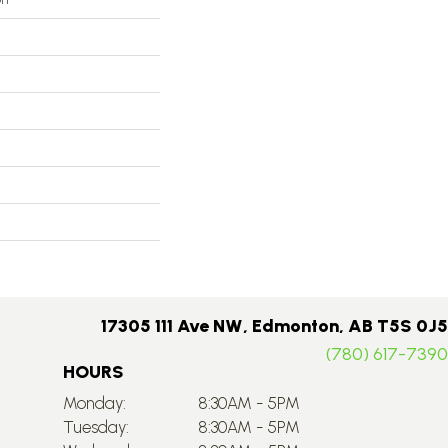
17305 111 Ave NW, Edmonton, AB T5S 0J5
(780) 617-7390
HOURS
Monday:
8:30AM - 5PM
Tuesday:
8:30AM - 5PM