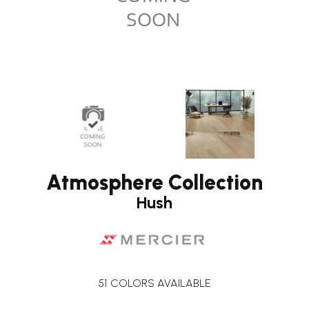
Atmosphere Collection
Hush
51
COLORS AVAILABLE