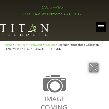
(780) 617-7390
17305 111 Ave NW, Edmonton, AB T5S 0J5
Home
»
Flooring
»
Hardwood
»
Products
»
Mercier Atmosphere Collection
Hush TMSPHRCLLCTNHRDMPLHSHNGNRD12