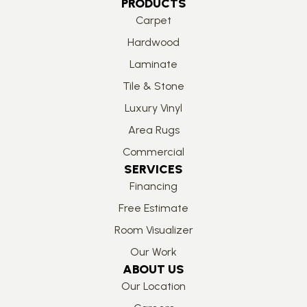
PRODUCTS
Carpet
Hardwood
Laminate
Tile & Stone
Luxury Vinyl
Area Rugs
Commercial
SERVICES
Financing
Free Estimate
Room Visualizer
Our Work
ABOUT US
Our Location