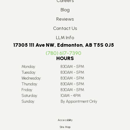
Careers
Blog
Reviews
Contact Us
LLM Info
17305 111 Ave NW, Edmonton, AB T5S 0J5
(780) 617-7390
HOURS
Monday:
8:30AM - 5PM
Tuesday:
8:30AM - 5PM
Wednesday:
8:30AM - 5PM
Thursday:
8:30AM - 5PM
Friday:
8:30AM - 5PM
Saturday:
10AM - 4PM
Sunday:
By Appointment Only
Accessibility
Site Map