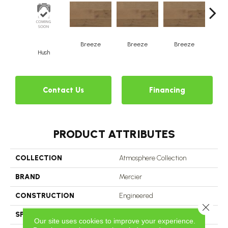
H
Breeze
Breeze
Breeze
Hush
Contact Us
Financing
PRODUCT ATTRIBUTES
COLLECTION
Atmosphere Collection
BRAND
Mercier
CONSTRUCTION
Engineered
Close 
SPECIES
Hard Maple
Our site uses cookies to improve your experience.