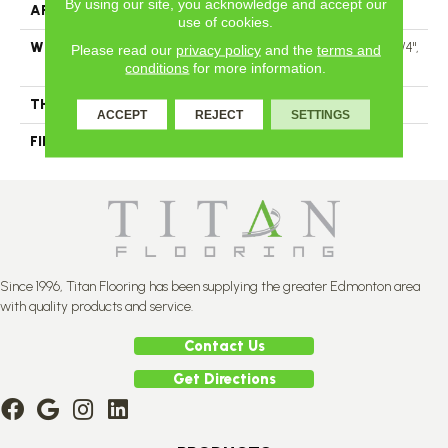
By using our site, you acknowledge and accept our
APPLICATION
Residential
use of cookies.
WIDTH
Authentic 6 1/2" Distinction 3 1/4",
Please read our
privacy policy
and the
terms and
5"
conditions
for more information.
THICKNESS
1/2"
ACCEPT
REJECT
SETTINGS
FINISH COATING
Mercier Generations
Since 1996, Titan Flooring has been supplying the greater Edmonton area
with quality products and service.
Contact Us
Get Directions