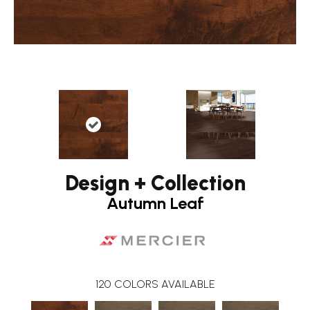
Design + Collection
Autumn Leaf
120
COLORS AVAILABLE