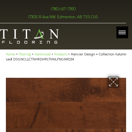
(780) 617-7390
17305 111 Ave NW, Edmonton, AB T5S 0J5
Home
»
Flooring
»
Hardwood
»
Products
»
Mercier Design + Collection Autumn
Leaf DSGNCLLCTNHRDMPLTMNLFNGNRD34