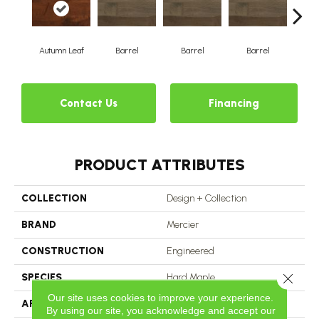
Autumn Leaf
Barrel
Barrel
Barrel
Ba
Contact Us
Financing
PRODUCT ATTRIBUTES
COLLECTION
Design + Collection
BRAND
Mercier
CONSTRUCTION
Engineered
Close 
SPECIES
Hard Maple
Our site uses cookies to improve your experience.
APPLICATION
Residential
By using our site, you acknowledge and accept our