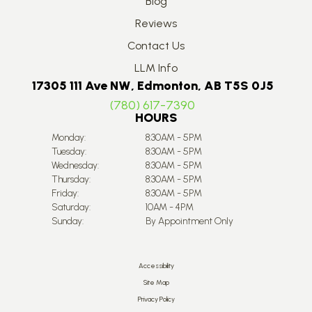
Blog
Reviews
Contact Us
LLM Info
17305 111 Ave NW, Edmonton, AB T5S 0J5
(780) 617-7390
HOURS
Monday:
8:30AM - 5PM
Tuesday:
8:30AM - 5PM
Wednesday:
8:30AM - 5PM
Thursday:
8:30AM - 5PM
Friday:
8:30AM - 5PM
Saturday:
10AM - 4PM
Sunday:
By Appointment Only
Accessibility
Site Map
Privacy Policy