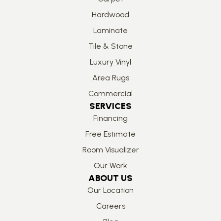
Hardwood
Laminate
Tile & Stone
Luxury Vinyl
Area Rugs
Commercial
SERVICES
Financing
Free Estimate
Room Visualizer
Our Work
ABOUT US
Our Location
Careers