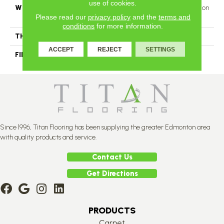
use of cookies.
WIDTH
Authentic 6 1/2", 8 1/8" Distinction
Please read our
privacy policy
and the
terms and
5" Select & Better 5"
conditions
for more information.
THICKNESS
3/4"
ACCEPT
REJECT
SETTINGS
FINISH COATING
Mercier Generations
Since 1996, Titan Flooring has been supplying the greater Edmonton area
with quality products and service.
Contact Us
Get Directions
PRODUCTS
Carpet