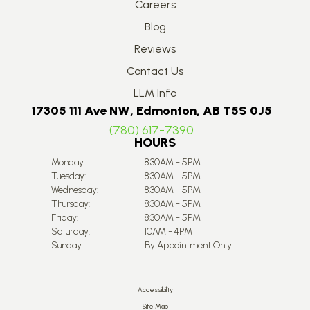
Careers
Blog
Reviews
Contact Us
LLM Info
17305 111 Ave NW, Edmonton, AB T5S 0J5
(780) 617-7390
HOURS
Monday:
8:30AM - 5PM
Tuesday:
8:30AM - 5PM
Wednesday:
8:30AM - 5PM
Thursday:
8:30AM - 5PM
Friday:
8:30AM - 5PM
Saturday:
10AM - 4PM
Sunday:
By Appointment Only
Accessibility
Site Map