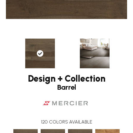
Design + Collection
Barrel
120
COLORS AVAILABLE