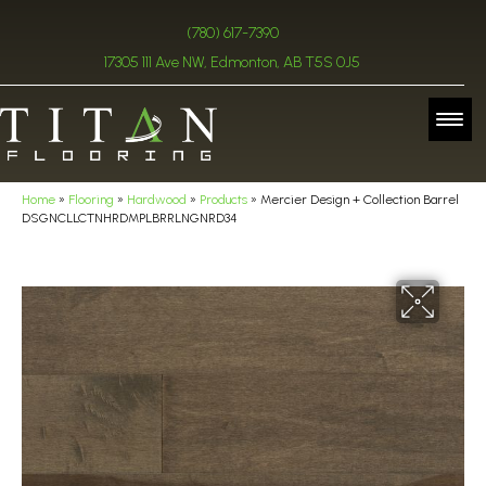
(780) 617-7390
17305 111 Ave NW, Edmonton, AB T5S 0J5
Home
»
Flooring
»
Hardwood
»
Products
»
Mercier Design + Collection Barrel
DSGNCLLCTNHRDMPLBRRLNGNRD34