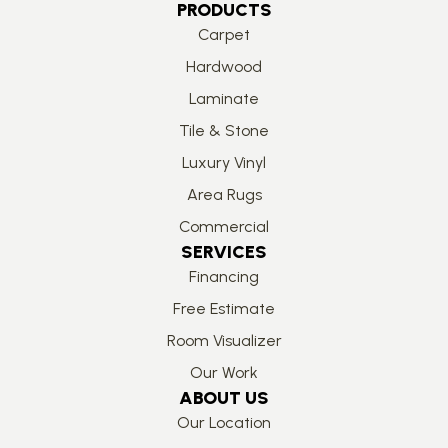
PRODUCTS
Carpet
Hardwood
Laminate
Tile & Stone
Luxury Vinyl
Area Rugs
Commercial
SERVICES
Financing
Free Estimate
Room Visualizer
Our Work
ABOUT US
Our Location