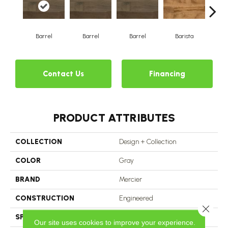
Barrel
Barrel
Barrel
Barista
Ba
Contact Us
Financing
PRODUCT ATTRIBUTES
COLLECTION
Design + Collection
COLOR
Gray
BRAND
Mercier
CONSTRUCTION
Engineered
Close 
SPECIES
Hard Maple
Our site uses cookies to improve your experience.