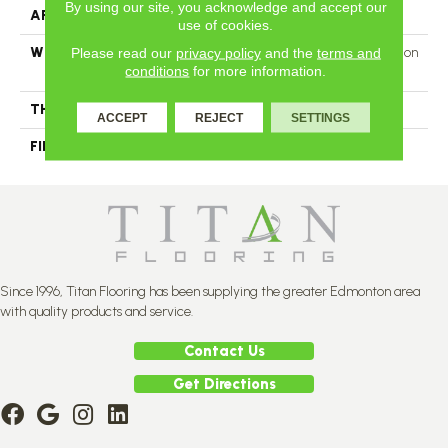
By using our site, you acknowledge and accept our
APPLICATION
Residential
use of cookies.
Please read our
privacy policy
and the
terms and
WIDTH
Authentic 6 1/2", 8 1/8" Distinction
conditions
for more information.
5" Select & Better 5"
THICKNESS
3/4"
ACCEPT
REJECT
SETTINGS
FINISH COATING
Mercier Generations
Since 1996, Titan Flooring has been supplying the greater Edmonton area
with quality products and service.
Contact Us
Get Directions