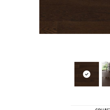
COLLEC