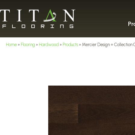
Pr
Home
»
Flooring
»
Hardwood
»
Products
»
Mercier Design + Collect