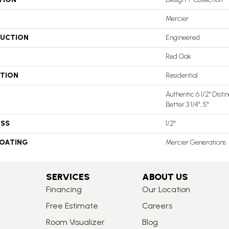
Mercier
UCTION
Engineered
Red Oak
ATION
Residential
Authentic 6 1/2" Distin
Better 3 1/4", 5"
ESS
1/2"
COATING
Mercier Generations
SERVICES
ABOUT US
Financing
Our Location
Free Estimate
Careers
Room Visualizer
Blog