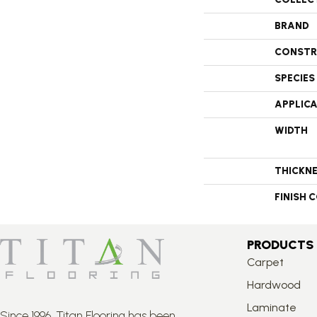
BRAND
CONSTR
SPECIES
APPLIC
WIDTH
THICKN
FINISH 
PRODUCTS
Carpet
Hardwood
Laminate
Since 1996, Titan Flooring has been