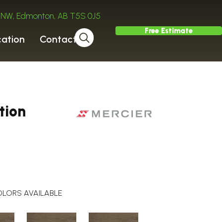
ve NW, Edmonton, AB T5S 0J5
Free Estimate
cation
Contact
tion
LORS AVAILABLE