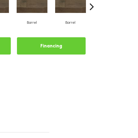
Barrel
Barrel
Barista
Financing