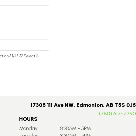
ction 3 1/4", 5" Select &
17305 111 Ave NW, Edmonton, AB T5S 0J5
(780) 617-7390
HOURS
Monday:
8:30AM - 5PM
Tuesday:
8:30AM - 5PM