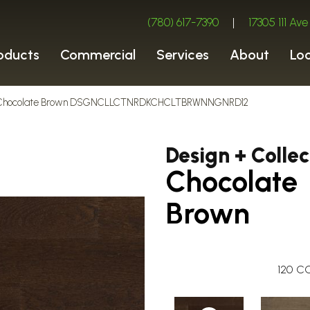
(780) 617-7390
|
17305 111 A
oducts
Commercial
Services
About
Lo
ion Chocolate Brown DSGNCLLCTNRDKCHCLTBRWNNGNRD12
Design + Collec
Chocolate
Brown
120
CO