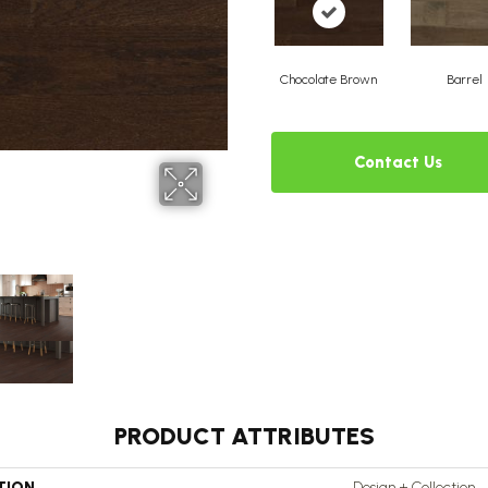
Chocolate Brown
Barrel
Contact Us
PRODUCT ATTRIBUTES
TION
Design + Collection