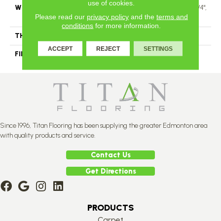
use of cookies.
WIDTH
Authentic 6 1/2" Distinction 3 1/4",
Please read our
privacy policy
and the
terms and
5" Select & Better 3 1/4", 5"
conditions
for more information.
THICKNESS
1/2"
ACCEPT
REJECT
SETTINGS
FINISH COATING
Mercier Generations
Since 1996, Titan Flooring has been supplying the greater Edmonton area
with quality products and service.
Contact Us
Get Directions
PRODUCTS
Carpet