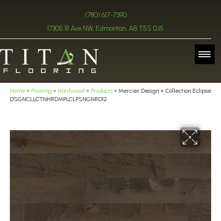
(780) 617-7390
17305 111 Ave NW, Edmonton, AB T5S 0J5
Home
»
Flooring
»
Hardwood
»
Products
»
Mercier Design + Collection Eclipse
DSGNCLLCTNHRDMPLCLPSNGNRD12