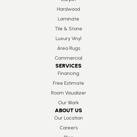
Hardwood
Laminate
Tile & Stone
Luxury Vinyl
Area Rugs
Commercial
SERVICES
Financing
Free Estimate
Room Visualizer
Our Work
ABOUT US
Our Location
Careers