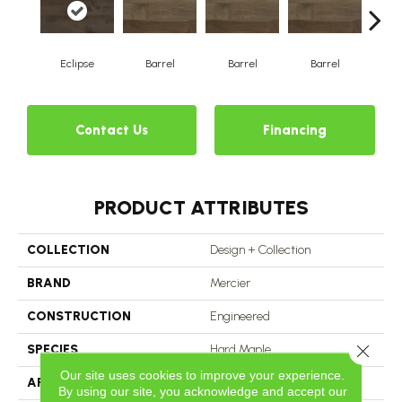
Eclipse
Barrel
Barrel
Barrel
Ba
Contact Us
Financing
PRODUCT ATTRIBUTES
COLLECTION
Design + Collection
BRAND
Mercier
CONSTRUCTION
Engineered
Close 
SPECIES
Hard Maple
Our site uses cookies to improve your experience.
APPLICATION
Residential
By using our site, you acknowledge and accept our