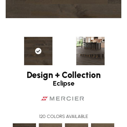
Design + Collection
Eclipse
120
COLORS AVAILABLE