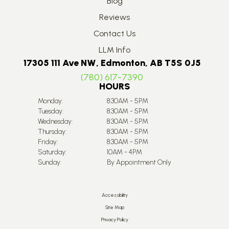
Blog
Reviews
Contact Us
LLM Info
17305 111 Ave NW, Edmonton, AB T5S 0J5
(780) 617-7390
HOURS
Monday:
8:30AM - 5PM
Tuesday:
8:30AM - 5PM
Wednesday:
8:30AM - 5PM
Thursday:
8:30AM - 5PM
Friday:
8:30AM - 5PM
Saturday:
10AM - 4PM
Sunday:
By Appointment Only
Accessibility
Site Map
Privacy Policy