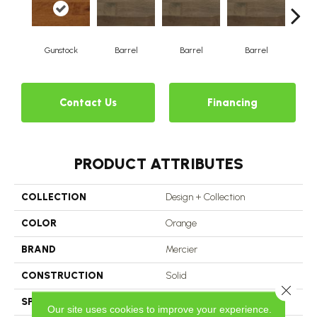
Gunstock
Barrel
Barrel
Barrel
Ba
Contact Us
Financing
PRODUCT ATTRIBUTES
COLLECTION
Design + Collection
COLOR
Orange
BRAND
Mercier
CONSTRUCTION
Solid
Close 
SPECIES
Hard Maple
Our site uses cookies to improve your experience.