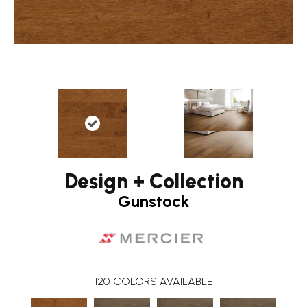
Design + Collection
Gunstock
120
COLORS AVAILABLE