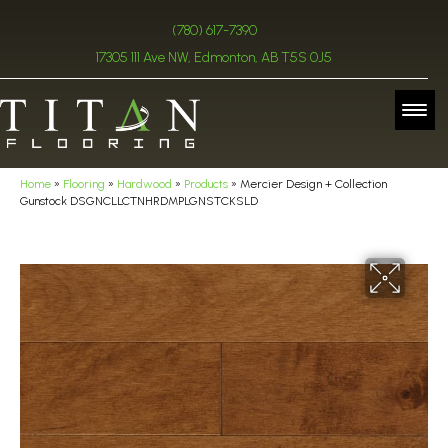
(780) 617-7390
17305 111 Ave NW, Edmonton, AB T5S 0J5
Home
»
Flooring
»
Hardwood
»
Products
»
Mercier Design + Collection
Gunstock DSGNCLLCTNHRDMPLGNSTCKSLD