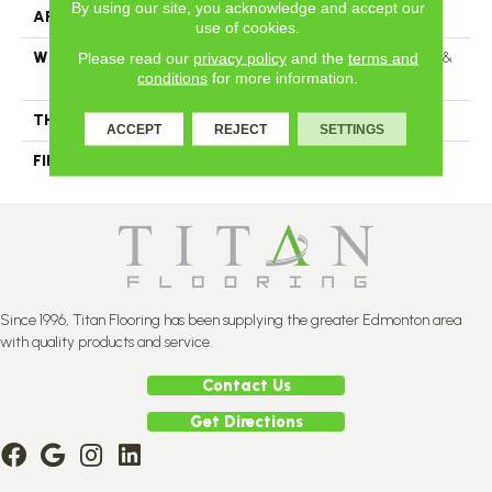
By using our site, you acknowledge and accept our
APPLICATION
Residential
use of cookies.
Please read our
privacy policy
and the
terms and
WIDTH
Distinction 3 1/4", 4 1/4" Select &
conditions
for more information.
Better 3 1/4", 4 1/4"
THICKNESS
3/4"
ACCEPT
REJECT
SETTINGS
FINISH COATING
Mercier Generations
Since 1996, Titan Flooring has been supplying the greater Edmonton area
with quality products and service.
Contact Us
Get Directions