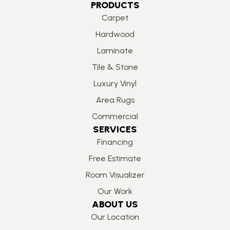
PRODUCTS
Carpet
Hardwood
Laminate
Tile & Stone
Luxury Vinyl
Area Rugs
Commercial
SERVICES
Financing
Free Estimate
Room Visualizer
Our Work
ABOUT US
Our Location