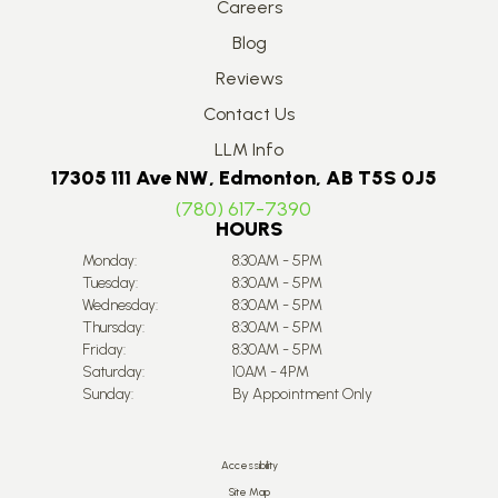
Careers
Blog
Reviews
Contact Us
LLM Info
17305 111 Ave NW, Edmonton, AB T5S 0J5
(780) 617-7390
HOURS
Monday:
8:30AM - 5PM
Tuesday:
8:30AM - 5PM
Wednesday:
8:30AM - 5PM
Thursday:
8:30AM - 5PM
Friday:
8:30AM - 5PM
Saturday:
10AM - 4PM
Sunday:
By Appointment Only
Accessibility
Site Map