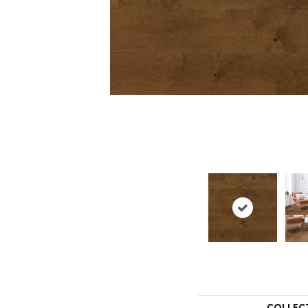
COLLEC