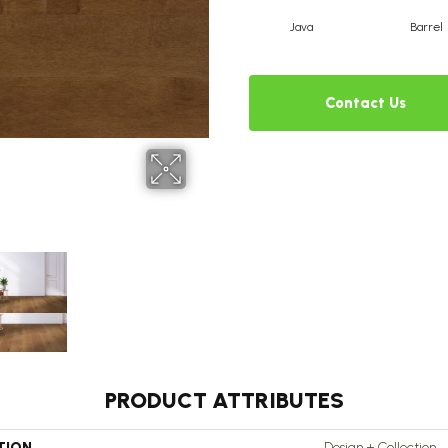
Java
Barrel
Contact Us
PRODUCT ATTRIBUTES
TION
Design + Collection