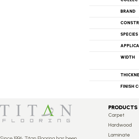
BRAND
CONSTR
SPECIES
APPLIC
WIDTH
THICKN
FINISH 
PRODUCTS
Carpet
Hardwood
Laminate
Since 1996, Titan Flooring has been