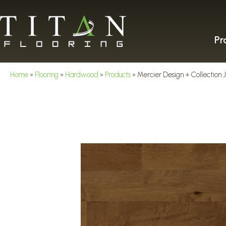
Pr
Home
»
Flooring
»
Hardwood
»
Products
»
Mercier Design + Collect