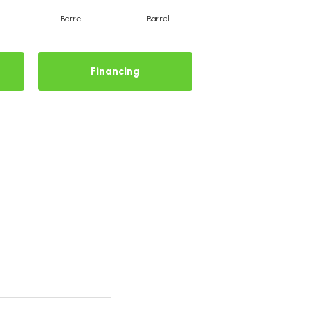
Barrel
Barrel
Barista
Financing