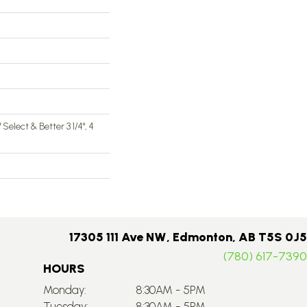
4" Select & Better 3 1/4", 4
17305 111 Ave NW, Edmonton, AB T5S 0J5
(780) 617-7390
HOURS
Monday:
8:30AM - 5PM
Tuesday:
8:30AM - 5PM