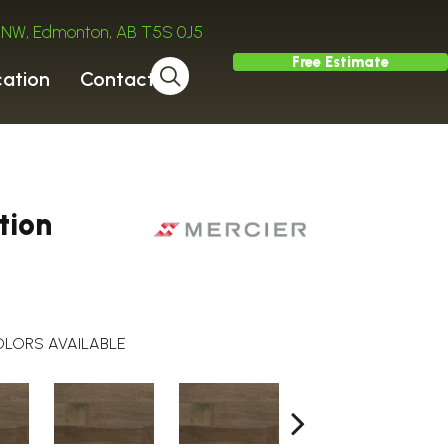
ve NW, Edmonton, AB T5S 0J5
Free Estimate
cation
Contact
tion
LORS AVAILABLE