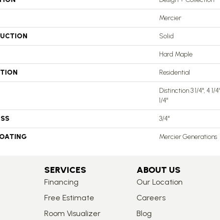
Mercier
UCTION
Solid
Hard Maple
ATION
Residential
Distinction 3 1/4", 4 1/
1/4"
ESS
3/4"
COATING
Mercier Generations
SERVICES
ABOUT US
Financing
Our Location
Free Estimate
Careers
Room Visualizer
Blog