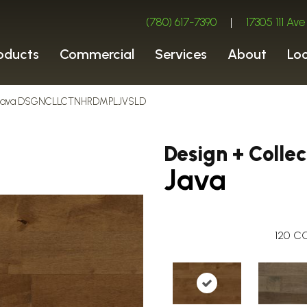
(780) 617-7390
|
17305 111 A
oducts
Commercial
Services
About
Lo
ion Java DSGNCLLCTNHRDMPLJVSLD
Design + Collec
Java
120
CO