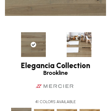
Elegancia Collection
Brookline
41
COLORS AVAILABLE