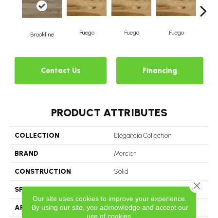
Fuego
Fuego
Fuego
J
Brookline
Contact Us
Financing
PRODUCT ATTRIBUTES
COLLECTION
Elegancia Collection
BRAND
Mercier
CONSTRUCTION
Solid
Close 
SPECIES
Yellow Birch
Our site uses cookies to improve your experience.
By using our site, you acknowledge and accept our
APPLICATION
Residential
use of cookies.