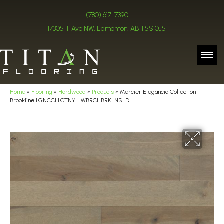
(780) 617-7390
17305 111 Ave NW, Edmonton, AB T5S 0J5
Home
»
Flooring
»
Hardwood
»
Products
»
Mercier Elegancia Collection
Brookline LGNCCLLCTNYLLWBRCHBRKLNSLD