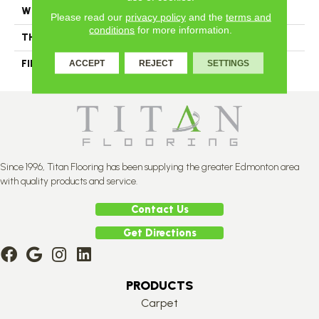
WIDTH
Distinction 3 1/4", 4 1/4"
Please read our
privacy policy
and the
terms and
conditions
for more information.
THICKNESS
3/4"
FINISH COATING
Mercier Generations
ACCEPT
REJECT
SETTINGS
Since 1996, Titan Flooring has been supplying the greater Edmonton area
with quality products and service.
Contact Us
Get Directions
PRODUCTS
Carpet