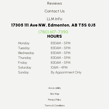
Reviews
Contact Us
LLM Info
17305 111 Ave NW, Edmonton, AB T5S 0J5
(780) 617-7390
HOURS
Monday:
8:30AM - 5PM
Tuesday:
8:30AM - 5PM
Wednesday:
8:30AM - 5PM
Thursday:
8:30AM - 5PM
Friday:
8:30AM - 5PM
Saturday:
10AM - 4PM
Sunday:
By Appointment Only
Accessibility
Site Map
Privacy Policy
Terms & Conditions