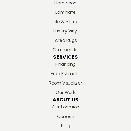
Hardwood
Laminate
Tile & Stone
Luxury Vinyl
Area Rugs
Commercial
SERVICES
Financing
Free Estimate
Room Visualizer
Our Work
ABOUT US
Our Location
Careers
Blog