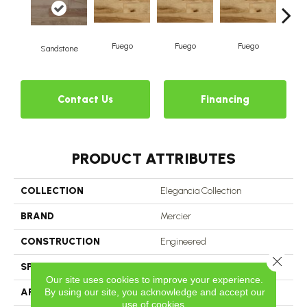
Fuego
Fuego
Fuego
J
Sandstone
Contact Us
Financing
PRODUCT ATTRIBUTES
COLLECTION
Elegancia Collection
BRAND
Mercier
CONSTRUCTION
Engineered
Close 
SPECIES
White Ash
Our site uses cookies to improve your experience.
By using our site, you acknowledge and accept our
APPLICATION
Residential
use of cookies.