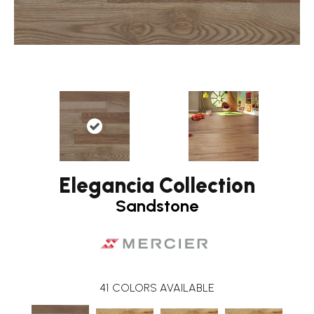
Elegancia Collection
Sandstone
41
COLORS AVAILABLE