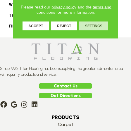
WIDTH
Authentic 6 1/2" Distinction 5"
Please read our
privacy policy
and the
terms and
conditions
for more information.
THICKNESS
3/4"
FINISH COATING
Mercier Generations
ACCEPT
REJECT
SETTINGS
Since 1996, Titan Flooring has been supplying the greater Edmonton area
with quality products and service.
Contact Us
Get Directions
PRODUCTS
Carpet