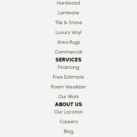
Hardwood
Laminate
Tile & Stone
Luxury Vinyl
Area Rugs
Commercial
SERVICES
Financing
Free Estimate
Room Visualizer
Our Work
ABOUT US
Our Location
Careers
Blog