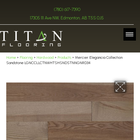
(780) 617-7390
17305 111 Ave NW, Edmonton, AB T5S 0J5
Home
»
Flooring
»
Hardwood
»
Products
»
Mercier Elegancia Collection
Sandstone LGNCCLLCTNWHTSHSNDSTNNGNRD34