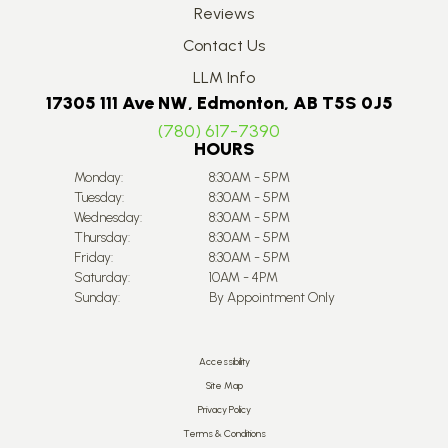
Reviews
Contact Us
LLM Info
17305 111 Ave NW, Edmonton, AB T5S 0J5
(780) 617-7390
HOURS
Monday:
8:30AM - 5PM
Tuesday:
8:30AM - 5PM
Wednesday:
8:30AM - 5PM
Thursday:
8:30AM - 5PM
Friday:
8:30AM - 5PM
Saturday:
10AM - 4PM
Sunday:
By Appointment Only
Accessibility
Site Map
Privacy Policy
Terms & Conditions