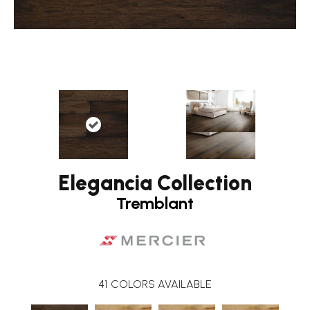
Elegancia Collection
Tremblant
41
COLORS AVAILABLE