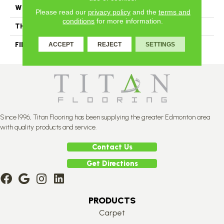
WIDTH
Authentic 5", 6 1/2"
Please read our
privacy policy
and the
terms and
conditions
for more information.
THICKNESS
3/4"
FINISH COATING
Mercier Generations
ACCEPT
REJECT
SETTINGS
Since 1996, Titan Flooring has been supplying the greater Edmonton area
with quality products and service.
Contact Us
Get Directions
PRODUCTS
Carpet