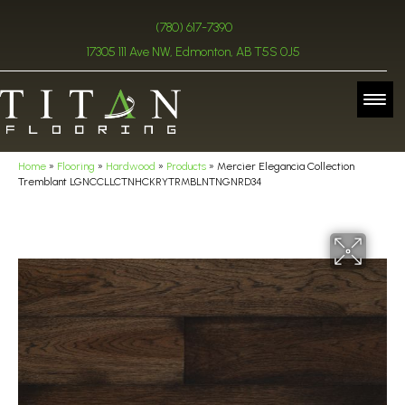
(780) 617-7390
17305 111 Ave NW, Edmonton, AB T5S 0J5
Home
»
Flooring
»
Hardwood
»
Products
»
Mercier Elegancia Collection
Tremblant LGNCCLLCTNHCKRYTRMBLNTNGNRD34