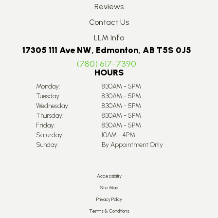
Reviews
Contact Us
LLM Info
17305 111 Ave NW, Edmonton, AB T5S 0J5
(780) 617-7390
HOURS
Monday:
8:30AM - 5PM
Tuesday:
8:30AM - 5PM
Wednesday:
8:30AM - 5PM
Thursday:
8:30AM - 5PM
Friday:
8:30AM - 5PM
Saturday:
10AM - 4PM
Sunday:
By Appointment Only
Accessibility
Site Map
Privacy Policy
Terms & Conditions