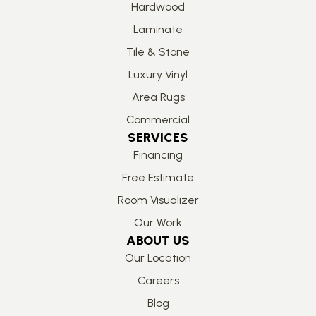
Hardwood
Laminate
Tile & Stone
Luxury Vinyl
Area Rugs
Commercial
SERVICES
Financing
Free Estimate
Room Visualizer
Our Work
ABOUT US
Our Location
Careers
Blog