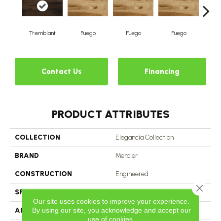
Tremblant
Fuego
Fuego
Fuego
J
Contact Us
Financing
PRODUCT ATTRIBUTES
COLLECTION
Elegancia Collection
BRAND
Mercier
CONSTRUCTION
Engineered
Close 
SPECIES
Hickory
Our site uses cookies to improve your experience.
By using our site, you acknowledge and accept our
APPLICATION
Residential
use of cookies.