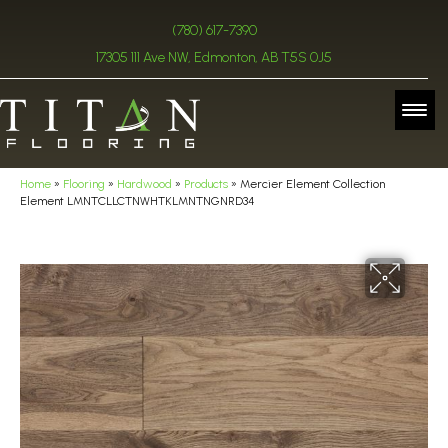
(780) 617-7390
17305 111 Ave NW, Edmonton, AB T5S 0J5
Home
»
Flooring
»
Hardwood
»
Products
»
Mercier Element Collection
Element LMNTCLLCTNWHTKLMNTNGNRD34