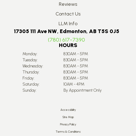
Reviews
Contact Us
LLM Info
17305 111 Ave NW, Edmonton, AB T5S 0J5
(780) 617-7390
HOURS
Monday:
8:30AM - 5PM
Tuesday:
8:30AM - 5PM
Wednesday:
8:30AM - 5PM
Thursday:
8:30AM - 5PM
Friday:
8:30AM - 5PM
Saturday:
10AM - 4PM
Sunday:
By Appointment Only
Accessibility
Site Map
Privacy Policy
Terms & Conditions