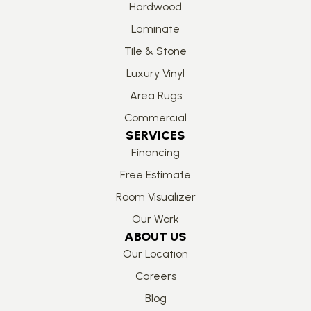
Hardwood
Laminate
Tile & Stone
Luxury Vinyl
Area Rugs
Commercial
SERVICES
Financing
Free Estimate
Room Visualizer
Our Work
ABOUT US
Our Location
Careers
Blog