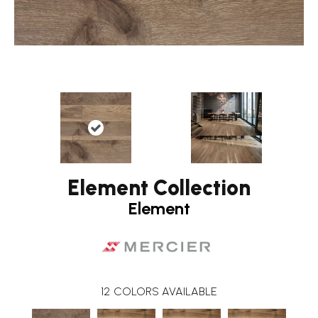
Element Collection
Element
12
COLORS AVAILABLE