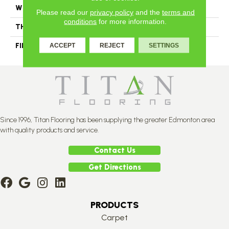
WIDTH
Authentic 5", 6 1/2", 8 1/8"
Please read our
privacy policy
and the
terms and
conditions
for more information.
THICKNESS
3/4"
FINISH COATING
Mercier Generations
ACCEPT
REJECT
SETTINGS
Since 1996, Titan Flooring has been supplying the greater Edmonton area
with quality products and service.
Contact Us
Get Directions
PRODUCTS
Carpet