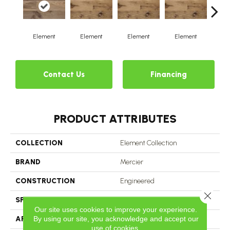
Element
Element
Element
Element
El
Contact Us
Financing
PRODUCT ATTRIBUTES
COLLECTION
Element Collection
BRAND
Mercier
CONSTRUCTION
Engineered
Close 
SPECIES
White Oak
Our site uses cookies to improve your experience.
By using our site, you acknowledge and accept our
APPLICATION
Residential
use of cookies.