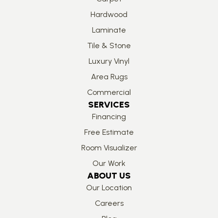
Hardwood
Laminate
Tile & Stone
Luxury Vinyl
Area Rugs
Commercial
SERVICES
Financing
Free Estimate
Room Visualizer
Our Work
ABOUT US
Our Location
Careers