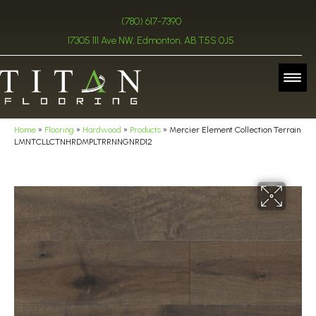
(780) 617-7390
17305 111 Ave NW, Edmonton, AB T5S 0J5
Home
»
Flooring
»
Hardwood
»
Products
»
Mercier Element Collection Terrain
LMNTCLLCTNHRDMPLTRRNNGNRD12