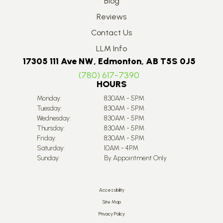
Blog
Reviews
Contact Us
LLM Info
17305 111 Ave NW, Edmonton, AB T5S 0J5
(780) 617-7390
HOURS
Monday:
8:30AM - 5PM
Tuesday:
8:30AM - 5PM
Wednesday:
8:30AM - 5PM
Thursday:
8:30AM - 5PM
Friday:
8:30AM - 5PM
Saturday:
10AM - 4PM
Sunday:
By Appointment Only
Accessibility
Site Map
Privacy Policy