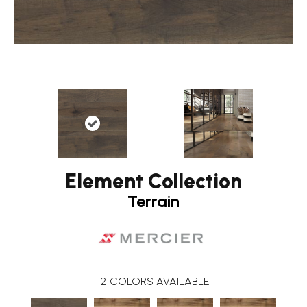
Element Collection
Terrain
12
COLORS AVAILABLE