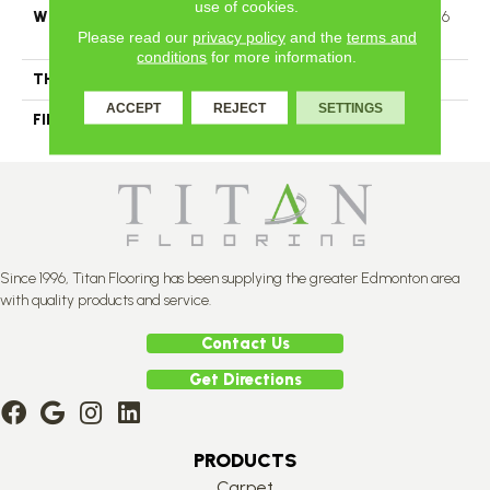
use of cookies.
WIDTH
Distinction 3 1/4", 5" Authentic 6
Please read our
privacy policy
and the
terms and
1/2"
conditions
for more information.
THICKNESS
1/2"
ACCEPT
REJECT
SETTINGS
FINISH COATING
Mercier Generations
Since 1996, Titan Flooring has been supplying the greater Edmonton area
with quality products and service.
Contact Us
Get Directions
PRODUCTS
Carpet