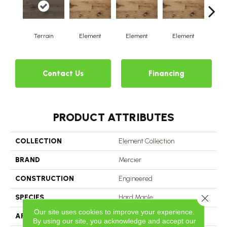
Terrain
Element
Element
Element
El
Contact Us
Financing
PRODUCT ATTRIBUTES
COLLECTION
Element Collection
BRAND
Mercier
CONSTRUCTION
Engineered
Close 
SPECIES
Hard Maple
Our site uses cookies to improve your experience.
APPLICATION
Residential
By using our site, you acknowledge and accept our