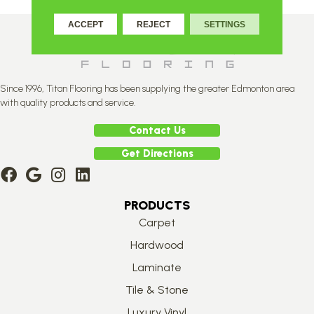
ACCEPT
REJECT
SETTINGS
Since 1996, Titan Flooring has been supplying the greater Edmonton area
with quality products and service.
Contact Us
Get Directions
PRODUCTS
Carpet
Hardwood
Laminate
Tile & Stone
Luxury Vinyl