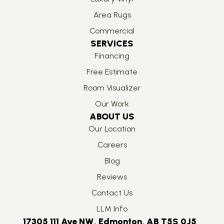
Area Rugs
Commercial
SERVICES
Financing
Free Estimate
Room Visualizer
Our Work
ABOUT US
Our Location
Careers
Blog
Reviews
Contact Us
LLM Info
17305 111 Ave NW, Edmonton, AB T5S 0J5