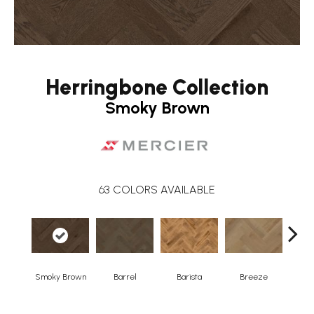
Herringbone Collection
Smoky Brown
63
COLORS AVAILABLE
Smoky Brown
Barrel
Barista
Breeze
Chocol