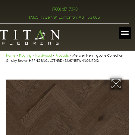
(780) 617-7390
17305 111 Ave NW, Edmonton, AB T5S 0J5
Home
»
Flooring
»
Hardwood
»
Products
»
Mercier Herringbone Collection
Smoky Brown HRRNGBNCLLCTNRDKSMKYBRWNNGNRD12