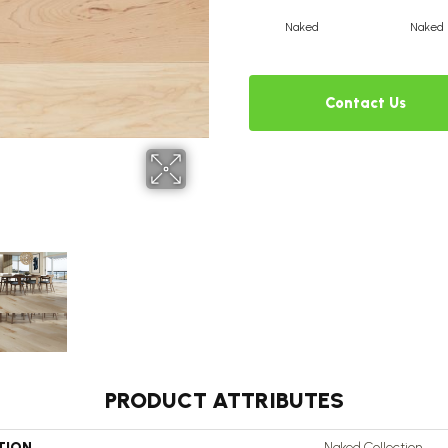
Naked
Naked
Contact Us
PRODUCT ATTRIBUTES
TION
Naked Collection