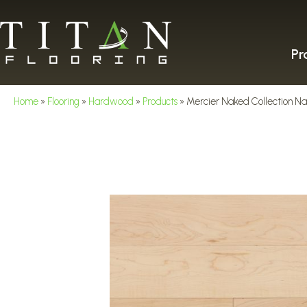
Pr
Home
»
Flooring
»
Hardwood
»
Products
»
Mercier Naked Collectio