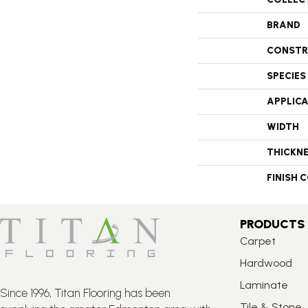
BRAND
CONSTR
SPECIES
APPLIC
WIDTH
THICKN
FINISH 
PRODUCTS
Carpet
Hardwood
Laminate
Since 1996, Titan Flooring has been
Tile & Stone