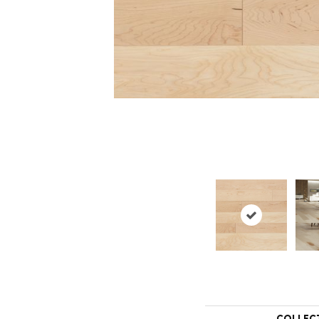
COLLEC