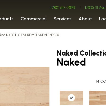
(780) 617-7390
|
17305 111 A
oducts
Commercial
Services
About
Lo
n Naked NKDCLLCTNHRDMPLNKDNGNRD34
Naked Collecti
Naked
14
CO