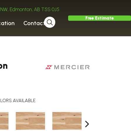
ve NW, Edmonton, AB T5S 0J5
Free Estimate
cation
Contact
on
LORS AVAILABLE