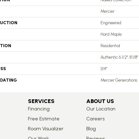
Mercier
UCTION
Engineered
Hard Maple
ATION
Residential
Authentic 6 1/2", 8 1/8"
ESS
3/4"
COATING
Mercier Generations
SERVICES
ABOUT US
Financing
Our Location
Free Estimate
Careers
Room Visualizer
Blog
Our Work
Reviews