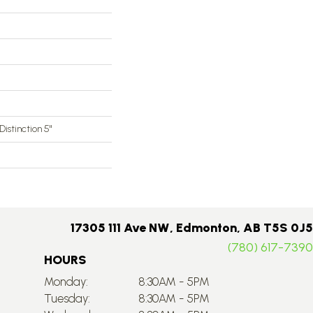
 Distinction 5"
17305 111 Ave NW, Edmonton, AB T5S 0J5
(780) 617-7390
HOURS
Monday:
8:30AM - 5PM
Tuesday:
8:30AM - 5PM