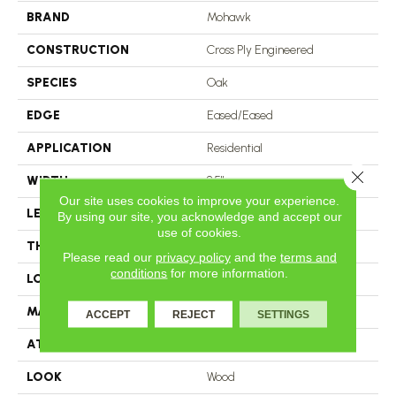
BRAND
Mohawk
CONSTRUCTION
Cross Ply Engineered
SPECIES
Oak
EDGE
Eased/Eased
APPLICATION
Residential
Close 
WIDTH
8.5"
Our site uses cookies to improve your experience.
LENGTH
RL Up To 86.6"
By using our site, you acknowledge and accept our
use of cookies.
THICKNESS
1/2"
Please read our
privacy policy
and the
terms and
conditions
for more information.
LOCATION
On, Above Or Below Grade
MATERIAL
TecWood
ACCEPT
REJECT
SETTINGS
ATTACHED PAD
Engineered Wood Flr
LOOK
Wood