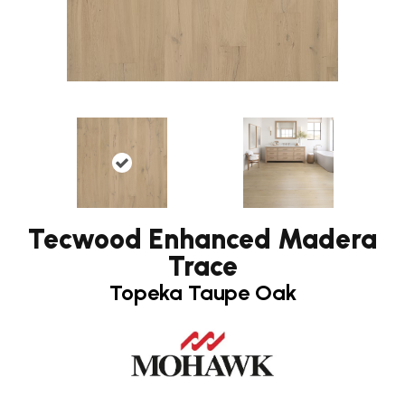
Tecwood Enhanced Madera
Trace
Topeka Taupe Oak