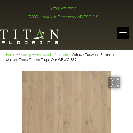
(780) 617-7390
17305 111 Ave NW, Edmonton, AB T5S 0J5
Home
»
Flooring
»
Hardwood
»
Products
»
Mohawk Tecwood Enhanced
Madera Trace Topeka Taupe Oak WEK60-859