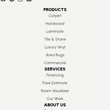
PRODUCTS
Carpet
Hardwood
Laminate
Tile & Stone
Luxury Vinyl
Area Rugs
Commercial
SERVICES
Financing
Free Estimate
Room Visualizer
Our Work
ABOUT US