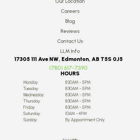
Our Location
Careers
Blog
Reviews
Contact Us
LLM Info
17305 111 Ave NW, Edmonton, AB T5S 0J5
(780) 617-7390
HOURS
Monday:
8:30AM - 5PM
Tuesday:
8:30AM - 5PM
Wednesday:
8:30AM - 5PM
Thursday:
8:30AM - 5PM
Friday:
8:30AM - 5PM
Saturday:
10AM - 4PM
Sunday:
By Appointment Only
Accessibility