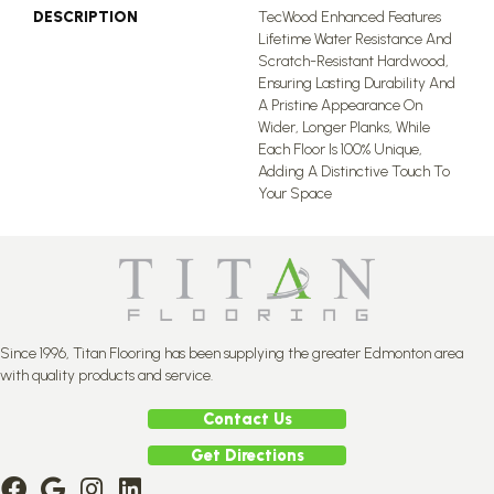
DESCRIPTION
TecWood Enhanced Features
Lifetime Water Resistance And
Scratch-Resistant Hardwood,
Ensuring Lasting Durability And
A Pristine Appearance On
Wider, Longer Planks, While
Each Floor Is 100% Unique,
Adding A Distinctive Touch To
Your Space
Since 1996, Titan Flooring has been supplying the greater Edmonton area
with quality products and service.
Contact Us
Get Directions