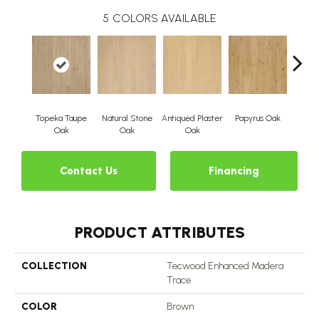
5
COLORS AVAILABLE
Topeka Taupe
Natural Stone
Antiqued Plaster
Papyrus Oak
Sep
Oak
Oak
Oak
Contact Us
Financing
PRODUCT ATTRIBUTES
COLLECTION
Tecwood Enhanced Madera
Trace
COLOR
Brown