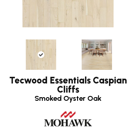
Tecwood Essentials Caspian
Cliffs
Smoked Oyster Oak