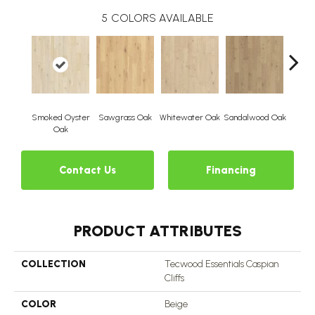
5
COLORS AVAILABLE
Smoked Oyster
Sawgrass Oak
Whitewater Oak
Sandalwood Oak
Weathe
Oak
Contact Us
Financing
PRODUCT ATTRIBUTES
COLLECTION
Tecwood Essentials Caspian
Cliffs
COLOR
Beige