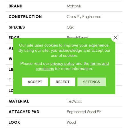
BRAND
Mohawk
CONSTRUCTION
Cross Ply Engineered
SPECIES
Oak
Close 
EDGE
Eased/Eased
Our site uses cookies to improve your experience.
APPLICATION
Residential
By using our site, you acknowledge and accept our
use of cookies.
WIDTH
5"
Please read our
privacy policy
and the
terms and
conditions
for more information.
LENGTH
RL Up To 47.24"
THICKNESS
3/8"
ACCEPT
REJECT
SETTINGS
LOCATION
On, Above Or Below Grade
MATERIAL
TecWood
ATTACHED PAD
Engineered Wood Flr
LOOK
Wood