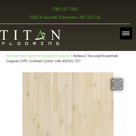
(780) 617-7390
17305 111 Ave NW, Edmonton, AB T5S 0J5
Home
»
Flooring
»
Hardwood
»
Products
»
Mohawk Tecwood Essentials
Caspian Cliffs Smoked Oyster Oak WEK56-727