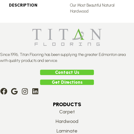
DESCRIPTION
Our Most Beautiful Natural
Hardwood
Since 1996, Titan Flooring has been supplying the greater Edmonton area
with quality products and service.
Contact Us
Get Directions
PRODUCTS
Carpet
Hardwood
Laminate