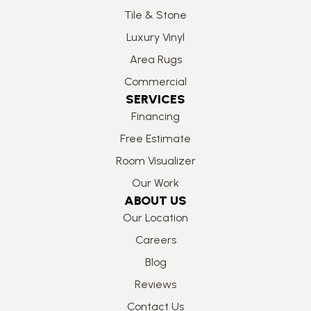
Tile & Stone
Luxury Vinyl
Area Rugs
Commercial
SERVICES
Financing
Free Estimate
Room Visualizer
Our Work
ABOUT US
Our Location
Careers
Blog
Reviews
Contact Us