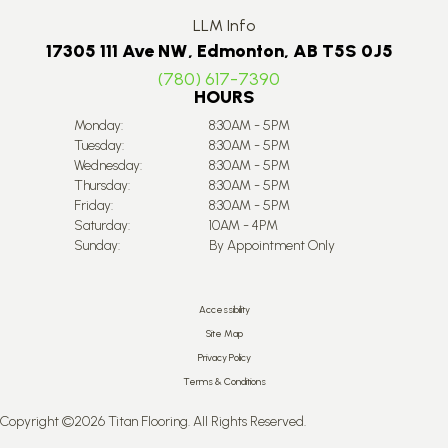
LLM Info
17305 111 Ave NW, Edmonton, AB T5S 0J5
(780) 617-7390
HOURS
Monday:
8:30AM - 5PM
Tuesday:
8:30AM - 5PM
Wednesday:
8:30AM - 5PM
Thursday:
8:30AM - 5PM
Friday:
8:30AM - 5PM
Saturday:
10AM - 4PM
Sunday:
By Appointment Only
Accessibility
Site Map
Privacy Policy
Terms & Conditions
Copyright ©2026 Titan Flooring. All Rights Reserved.