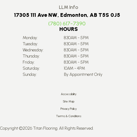
LLM Info
17305 111 Ave NW, Edmonton, AB T5S 0J5
(780) 617-7390
HOURS
Monday:
8:30AM - 5PM
Tuesday:
8:30AM - 5PM
Wednesday:
8:30AM - 5PM
Thursday:
8:30AM - 5PM
Friday:
8:30AM - 5PM
Saturday:
10AM - 4PM
Sunday:
By Appointment Only
Accessibility
Site Map
Privacy Policy
Terms & Conditions
Copyright ©2026 Titan Flooring. All Rights Reserved.