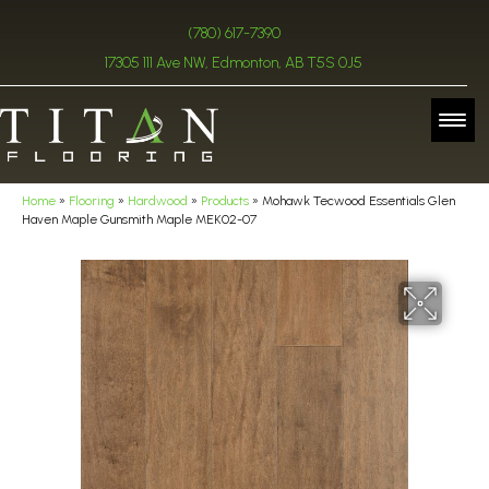
(780) 617-7390
17305 111 Ave NW, Edmonton, AB T5S 0J5
Home
»
Flooring
»
Hardwood
»
Products
»
Mohawk Tecwood Essentials Glen
Haven Maple Gunsmith Maple MEK02-07