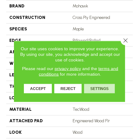
BRAND
Mohawk
CONSTRUCTION
Cross Ply Engineered
SPECIES
Maple
Close 
EDGE
Pillowed/Rolled
Our site uses cookies to improve your experience.
APPLICATION
Residential
By using our site, you acknowledge and accept our
use of cookies.
WIDTH
6.5"
Please read our
privacy policy
and the
terms and
conditions
for more information.
LENGTH
RL Up To 47.24"
THICKNESS
3/8"
ACCEPT
REJECT
SETTINGS
LOCATION
On, Above Or Below Grade
MATERIAL
TecWood
ATTACHED PAD
Engineered Wood Flr
LOOK
Wood