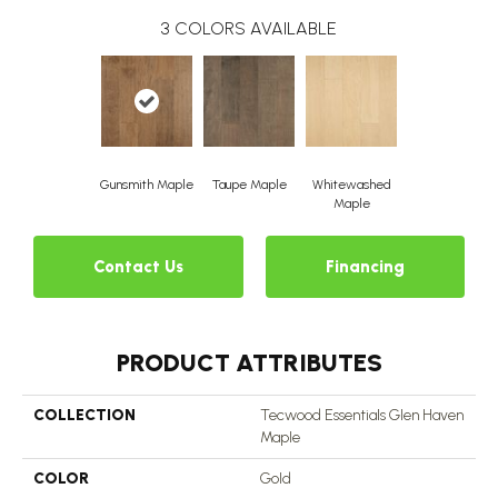
3
COLORS AVAILABLE
Gunsmith Maple
Taupe Maple
Whitewashed
Maple
Contact Us
Financing
PRODUCT ATTRIBUTES
COLLECTION
Tecwood Essentials Glen Haven
Maple
COLOR
Gold