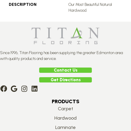
DESCRIPTION
Our Most Beautiful Natural
Hardwood.
Since 1996, Titan Flooring has been supplying the greater Edmonton area
with quality products and service.
Contact Us
Get Directions
PRODUCTS
Carpet
Hardwood
Laminate