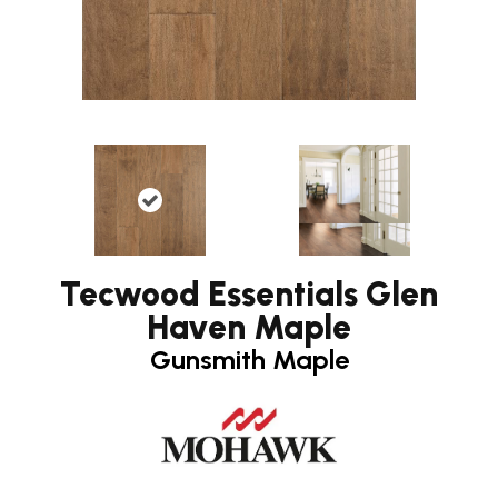
Tecwood Essentials Glen
Haven Maple
Gunsmith Maple