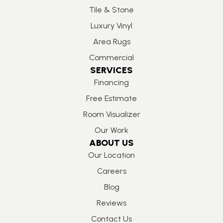
Tile & Stone
Luxury Vinyl
Area Rugs
Commercial
SERVICES
Financing
Free Estimate
Room Visualizer
Our Work
ABOUT US
Our Location
Careers
Blog
Reviews
Contact Us