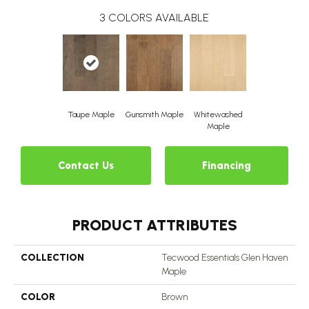
3
COLORS AVAILABLE
Taupe Maple
Gunsmith Maple
Whitewashed
Maple
Contact Us
Financing
PRODUCT ATTRIBUTES
COLLECTION
Tecwood Essentials Glen Haven
Maple
COLOR
Brown