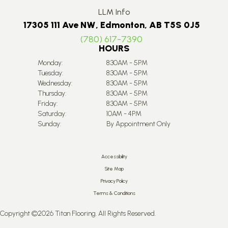
LLM Info
17305 111 Ave NW, Edmonton, AB T5S 0J5
(780) 617-7390
HOURS
Monday:
8:30AM - 5PM
Tuesday:
8:30AM - 5PM
Wednesday:
8:30AM - 5PM
Thursday:
8:30AM - 5PM
Friday:
8:30AM - 5PM
Saturday:
10AM - 4PM
Sunday:
By Appointment Only
Accessibility
Site Map
Privacy Policy
Terms & Conditions
Copyright ©2026 Titan Flooring. All Rights Reserved.