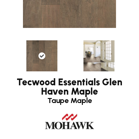
Tecwood Essentials Glen
Haven Maple
Taupe Maple