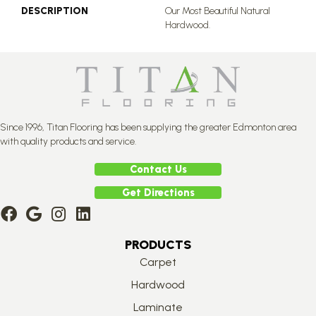
DESCRIPTION
Our Most Beautiful Natural
Hardwood.
Since 1996, Titan Flooring has been supplying the greater Edmonton area
with quality products and service.
Contact Us
Get Directions
PRODUCTS
Carpet
Hardwood
Laminate