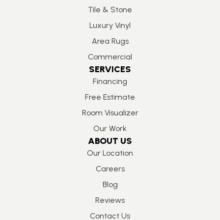
Tile & Stone
Luxury Vinyl
Area Rugs
Commercial
SERVICES
Financing
Free Estimate
Room Visualizer
Our Work
ABOUT US
Our Location
Careers
Blog
Reviews
Contact Us