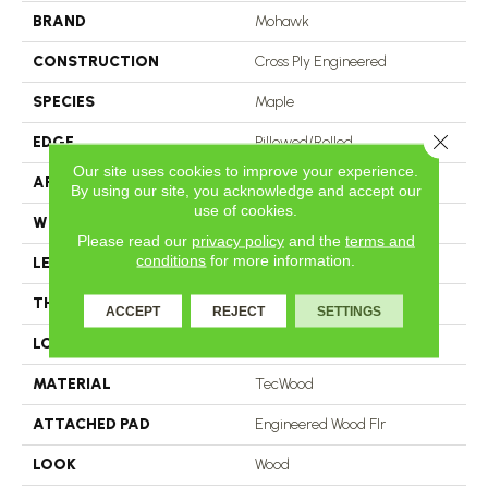
BRAND
Mohawk
CONSTRUCTION
Cross Ply Engineered
SPECIES
Maple
Close 
EDGE
Pillowed/Rolled
Our site uses cookies to improve your experience.
APPLICATION
Residential
By using our site, you acknowledge and accept our
use of cookies.
WIDTH
6.5"
Please read our
privacy policy
and the
terms and
conditions
for more information.
LENGTH
RL Up To 47.24"
THICKNESS
3/8"
ACCEPT
REJECT
SETTINGS
LOCATION
On, Above Or Below Grade
MATERIAL
TecWood
ATTACHED PAD
Engineered Wood Flr
LOOK
Wood