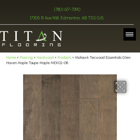
(780) 617-7390
17305 111 Ave NW, Edmonton, AB T5S 0J5
Home
»
Flooring
»
Hardwood
»
Products
»
Mohawk Tecwood Essentials Glen
Haven Maple Taupe Maple MEK02-08