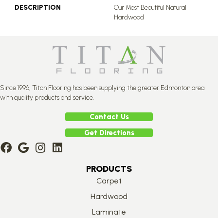
DESCRIPTION
Our Most Beautiful Natural
Hardwood
Since 1996, Titan Flooring has been supplying the greater Edmonton area
with quality products and service.
Contact Us
Get Directions
PRODUCTS
Carpet
Hardwood
Laminate