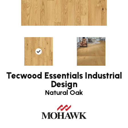
Tecwood Essentials Industrial
Design
Natural Oak