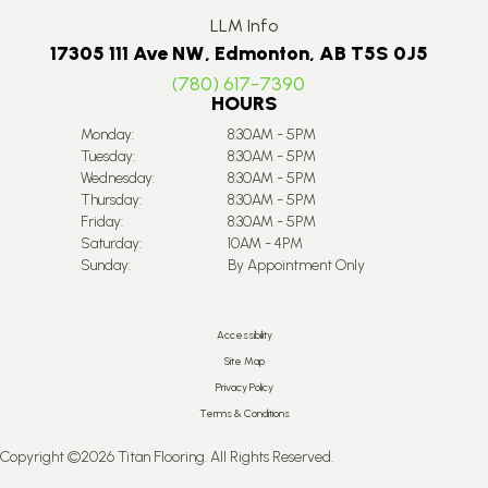
LLM Info
17305 111 Ave NW, Edmonton, AB T5S 0J5
(780) 617-7390
HOURS
Monday:
8:30AM - 5PM
Tuesday:
8:30AM - 5PM
Wednesday:
8:30AM - 5PM
Thursday:
8:30AM - 5PM
Friday:
8:30AM - 5PM
Saturday:
10AM - 4PM
Sunday:
By Appointment Only
Accessibility
Site Map
Privacy Policy
Terms & Conditions
Copyright ©2026 Titan Flooring. All Rights Reserved.