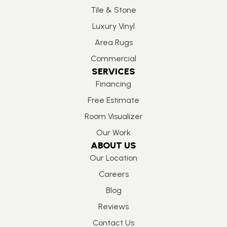
Tile & Stone
Luxury Vinyl
Area Rugs
Commercial
SERVICES
Financing
Free Estimate
Room Visualizer
Our Work
ABOUT US
Our Location
Careers
Blog
Reviews
Contact Us