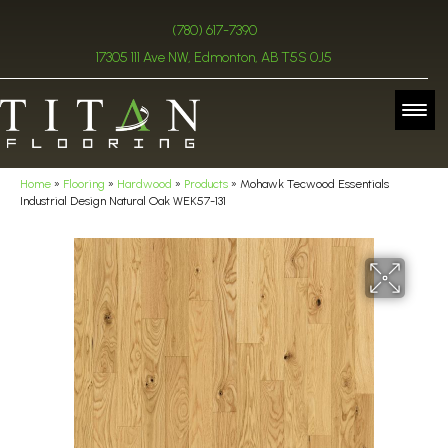
(780) 617-7390
17305 111 Ave NW, Edmonton, AB T5S 0J5
Home
»
Flooring
»
Hardwood
»
Products
»
Mohawk Tecwood Essentials
Industrial Design Natural Oak WEK57-131