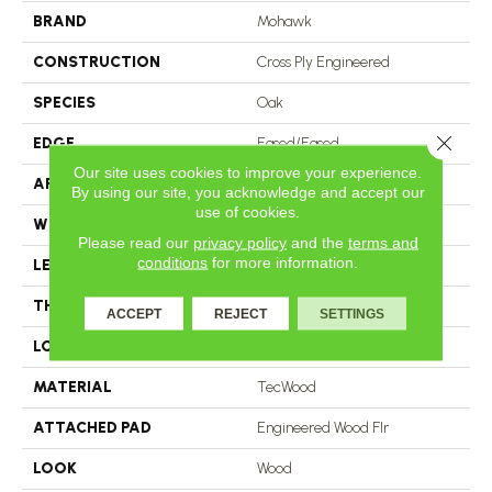
BRAND
Mohawk
CONSTRUCTION
Cross Ply Engineered
SPECIES
Oak
Close 
EDGE
Eased/Eased
Our site uses cookies to improve your experience.
APPLICATION
Residential
By using our site, you acknowledge and accept our
use of cookies.
WIDTH
5"
Please read our
privacy policy
and the
terms and
conditions
for more information.
LENGTH
RL Up To 47.24"
THICKNESS
3/8"
ACCEPT
REJECT
SETTINGS
LOCATION
On, Above Or Below Grade
MATERIAL
TecWood
ATTACHED PAD
Engineered Wood Flr
LOOK
Wood