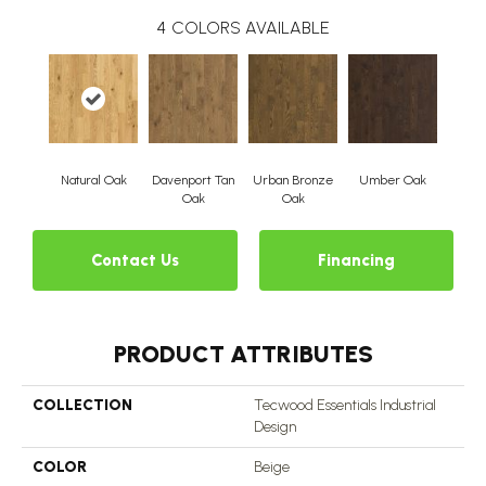
4
COLORS AVAILABLE
Natural Oak
Davenport Tan
Urban Bronze
Umber Oak
Oak
Oak
Contact Us
Financing
PRODUCT ATTRIBUTES
COLLECTION
Tecwood Essentials Industrial
Design
COLOR
Beige