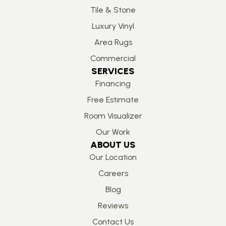
Tile & Stone
Luxury Vinyl
Area Rugs
Commercial
SERVICES
Financing
Free Estimate
Room Visualizer
Our Work
ABOUT US
Our Location
Careers
Blog
Reviews
Contact Us