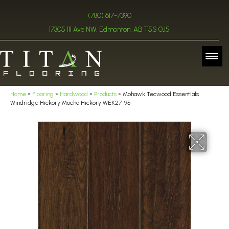
(780) 617-7390
17305 111 Ave NW, Edmonton, AB T5S 0J5
Home
»
Flooring
»
Hardwood
»
Products
»
Mohawk Tecwood Essentials
Windridge Hickory Mocha Hickory WEK27-95