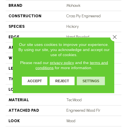
BRAND
Mohawk
CONSTRUCTION
Cross Ply Engineered
SPECIES
Hickory
Close 
EDGE
Hand Beveled
Our site uses cookies to improve your experience.
APPLICATION
Residential
By using our site, you acknowledge and accept our
use of cookies.
WIDTH
5"
Please read our
privacy policy
and the
terms and
conditions
for more information.
LENGTH
RL Up To 48"
THICKNESS
3/8"
ACCEPT
REJECT
SETTINGS
LOCATION
On, Above Or Below Grade
MATERIAL
TecWood
ATTACHED PAD
Engineered Wood Flr
LOOK
Wood