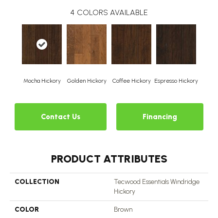
4
COLORS AVAILABLE
Mocha Hickory
Golden Hickory
Coffee Hickory
Espresso Hickory
Contact Us
Financing
PRODUCT ATTRIBUTES
COLLECTION
Tecwood Essentials Windridge
Hickory
COLOR
Brown