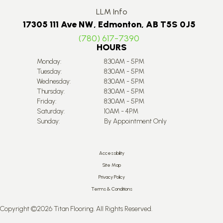
LLM Info
17305 111 Ave NW, Edmonton, AB T5S 0J5
(780) 617-7390
HOURS
Monday:
8:30AM - 5PM
Tuesday:
8:30AM - 5PM
Wednesday:
8:30AM - 5PM
Thursday:
8:30AM - 5PM
Friday:
8:30AM - 5PM
Saturday:
10AM - 4PM
Sunday:
By Appointment Only
Accessibility
Site Map
Privacy Policy
Terms & Conditions
Copyright ©2026 Titan Flooring. All Rights Reserved.