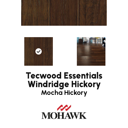
Tecwood Essentials
Windridge Hickory
Mocha Hickory