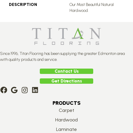
DESCRIPTION
Our Most Beautiful Natural
Hardwood.
Since 1996, Titan Flooring has been supplying the greater Edmonton area
with quality products and service.
Contact Us
Get Directions
PRODUCTS
Carpet
Hardwood
Laminate