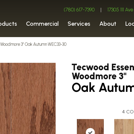
(780) 617-7390
|
17305 111 A
oducts
Commercial
Services
About
Lo
 Woodmore 3″ Oak Autumn WEC33-30
Tecwood Essent
Woodmore 3"
Oak Autu
4
CO