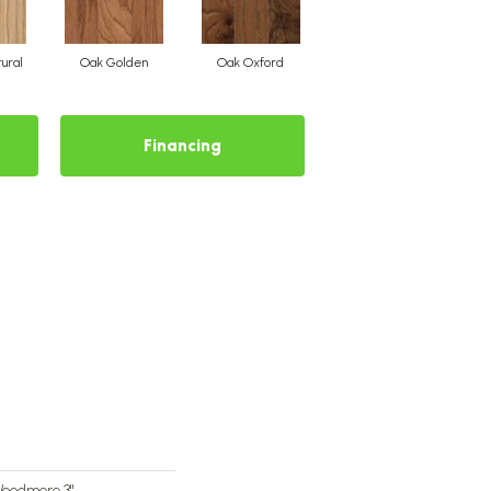
ural
Oak Golden
Oak Oxford
Financing
Woodmore 3"