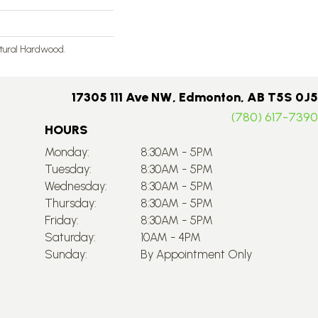
atural Hardwood.
17305 111 Ave NW, Edmonton, AB T5S 0J5
(780) 617-7390
HOURS
Monday:
8:30AM - 5PM
Tuesday:
8:30AM - 5PM
Wednesday:
8:30AM - 5PM
Thursday:
8:30AM - 5PM
Friday:
8:30AM - 5PM
Saturday:
10AM - 4PM
Sunday:
By Appointment Only