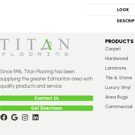
LOOK
DESCRI
PRODUCTS
Carpet
Hardwood
Laminate
Since 1996, Titan Flooring has been
Tile & Stone
supplying the greater Edmonton area with
quality products and service.
Luxury Vinyl
Area Rugs
Contact Us
Commercial
Get Directions