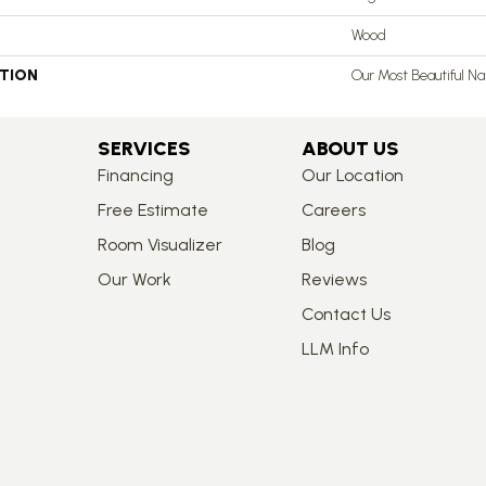
Wood
PTION
Our Most Beautiful N
SERVICES
ABOUT US
Financing
Our Location
Free Estimate
Careers
Room Visualizer
Blog
Our Work
Reviews
Contact Us
LLM Info