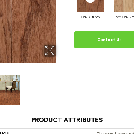
Oak Autumn
Red Oak Nat
Contact Us
PRODUCT ATTRIBUTES
TION
Tecwood Essentials 