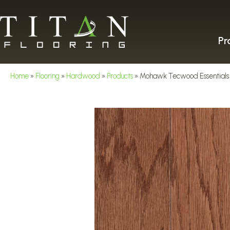
Pr
Home
»
Flooring
»
Hardwood
»
Products
»
Mohawk Tecwood Essentials