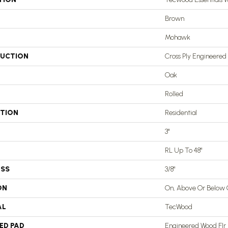
Brown
Mohawk
UCTION
Cross Ply Engineered
Oak
Rolled
ATION
Residential
3"
RL Up To 48"
ESS
3/8"
ON
On, Above Or Below
AL
TecWood
ED PAD
Engineered Wood Flr