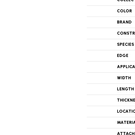
COLOR
BRAND
CONSTR
SPECIES
EDGE
APPLIC
WIDTH
LENGTH
THICKN
LOCATI
MATERI
ATTACH