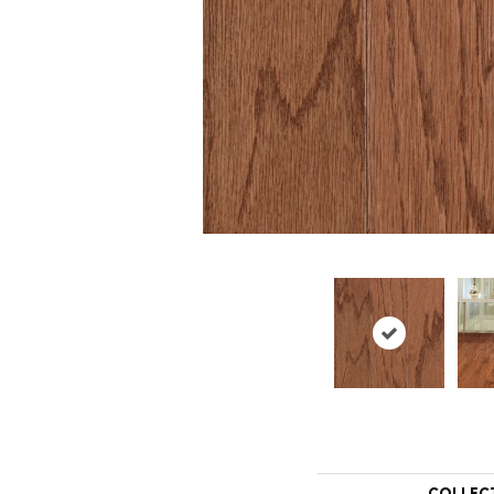
COLLEC