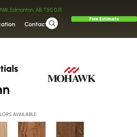
ve NW, Edmonton, AB T5S 0J5
Free Estimate
cation
Contact
ials
mn
LORS AVAILABLE