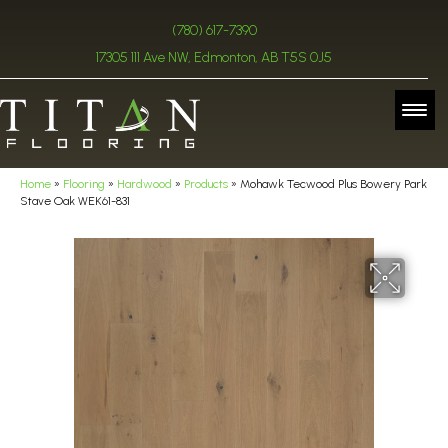
(780) 617-7390
17305 111 Ave NW, Edmonton, AB T5S 0J5
Home
»
Flooring
»
Hardwood
»
Products
»
Mohawk Tecwood Plus Bowery Park
Stave Oak WEK61-831