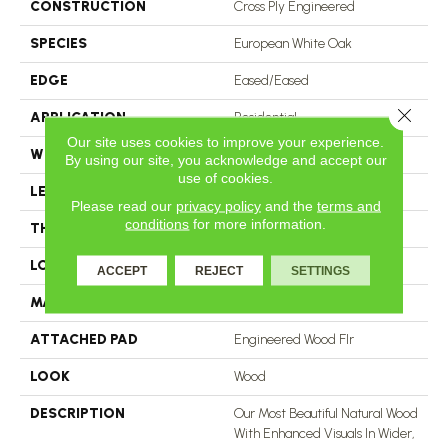
CONSTRUCTION
Cross Ply Engineered
SPECIES
European White Oak
EDGE
Eased/Eased
Close 
APPLICATION
Residential
Our site uses cookies to improve your experience.
WIDTH
7.5"
By using our site, you acknowledge and accept our
use of cookies.
LENGTH
RL Up To 74.8"
Please read our
privacy policy
and the
terms and
conditions
for more information.
THICKNESS
9/16"
LOCATION
On, Above Or Below Grade
ACCEPT
REJECT
SETTINGS
MATERIAL
TecWood
ATTACHED PAD
Engineered Wood Flr
LOOK
Wood
DESCRIPTION
Our Most Beautiful Natural Wood
With Enhanced Visuals In Wider,