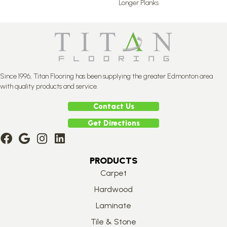
Longer Planks
Since 1996, Titan Flooring has been supplying the greater Edmonton area
with quality products and service.
Contact Us
Get Directions
PRODUCTS
Carpet
Hardwood
Laminate
Tile & Stone