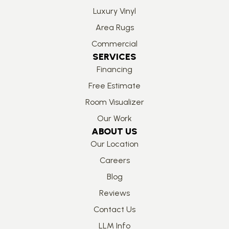
Luxury Vinyl
Area Rugs
Commercial
SERVICES
Financing
Free Estimate
Room Visualizer
Our Work
ABOUT US
Our Location
Careers
Blog
Reviews
Contact Us
LLM Info