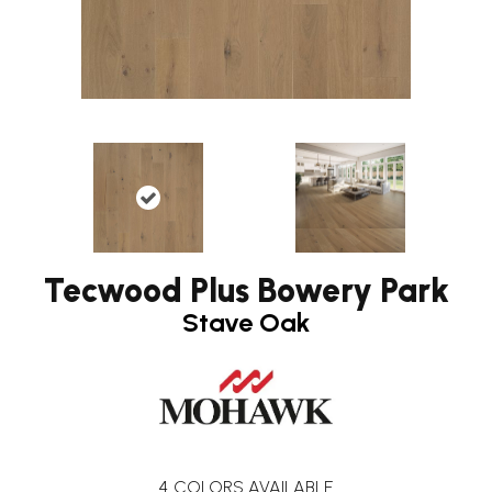
Tecwood Plus Bowery Park
Stave Oak
4
COLORS AVAILABLE