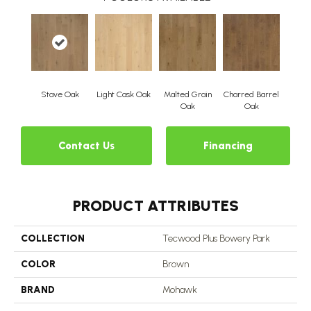
Stave Oak
Light Cask Oak
Malted Grain
Charred Barrel
Oak
Oak
Contact Us
Financing
PRODUCT ATTRIBUTES
COLLECTION
Tecwood Plus Bowery Park
COLOR
Brown
BRAND
Mohawk