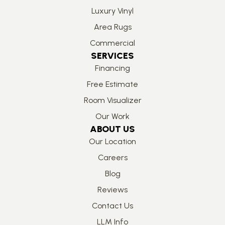
Luxury Vinyl
Area Rugs
Commercial
SERVICES
Financing
Free Estimate
Room Visualizer
Our Work
ABOUT US
Our Location
Careers
Blog
Reviews
Contact Us
LLM Info