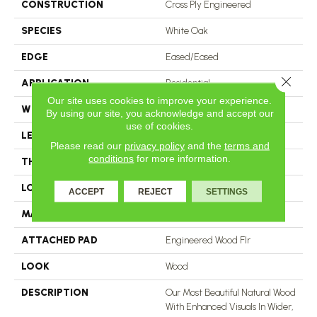
CONSTRUCTION
Cross Ply Engineered
SPECIES
White Oak
EDGE
Eased/Eased
Close 
APPLICATION
Residential
Our site uses cookies to improve your experience.
WIDTH
5"
By using our site, you acknowledge and accept our
use of cookies.
LENGTH
RL Up To 72"
Please read our
privacy policy
and the
terms and
conditions
for more information.
THICKNESS
1/2"
LOCATION
On, Above Or Below Grade
ACCEPT
REJECT
SETTINGS
MATERIAL
TecWood
ATTACHED PAD
Engineered Wood Flr
LOOK
Wood
DESCRIPTION
Our Most Beautiful Natural Wood
With Enhanced Visuals In Wider,