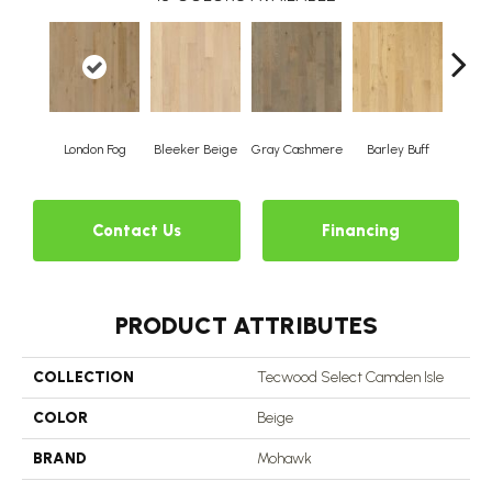
London Fog
Bleeker Beige
Gray Cashmere
Barley Buff
Cor
Contact Us
Financing
PRODUCT ATTRIBUTES
COLLECTION
Tecwood Select Camden Isle
COLOR
Beige
BRAND
Mohawk