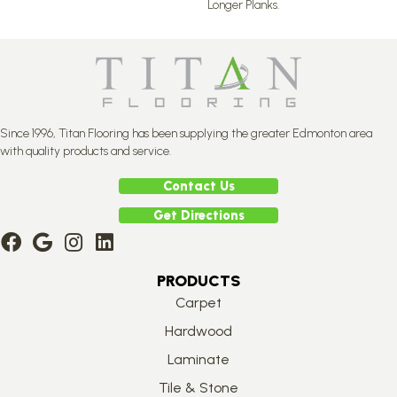
Longer Planks.
Since 1996, Titan Flooring has been supplying the greater Edmonton area
with quality products and service.
Contact Us
Get Directions
PRODUCTS
Carpet
Hardwood
Laminate
Tile & Stone