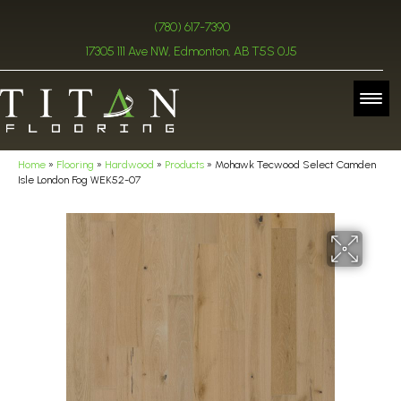
(780) 617-7390
17305 111 Ave NW, Edmonton, AB T5S 0J5
Home
»
Flooring
»
Hardwood
»
Products
»
Mohawk Tecwood Select Camden
Isle London Fog WEK52-07