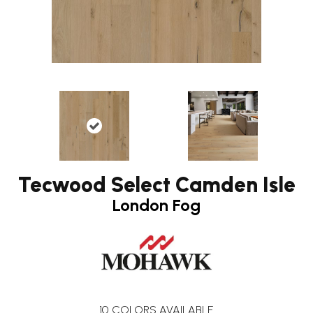
Tecwood Select Camden Isle
London Fog
10
COLORS AVAILABLE