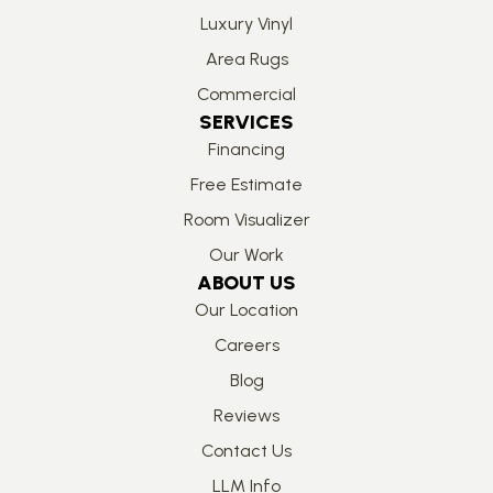
Luxury Vinyl
Area Rugs
Commercial
SERVICES
Financing
Free Estimate
Room Visualizer
Our Work
ABOUT US
Our Location
Careers
Blog
Reviews
Contact Us
LLM Info