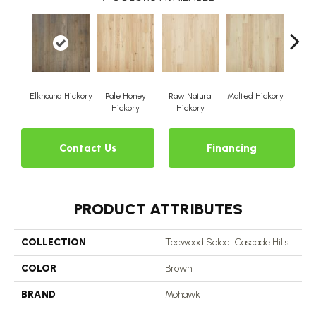
Elkhound Hickory
Pale Honey
Raw Natural
Malted Hickory
Sonor
Hickory
Hickory
Contact Us
Financing
PRODUCT ATTRIBUTES
COLLECTION
Tecwood Select Cascade Hills
COLOR
Brown
BRAND
Mohawk