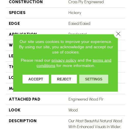
CONSTRUCTION
Cross Ply Engineered
SPECIES
Hickory
EDGE
Eased/Eased
Close 
APPLICATION
Residential
Our site uses cookies to improve your experience.
WIDTH
7.5"
By using our site, you acknowledge and accept our
use of cookies.
LENGTH
RL Up To 74.8"
Please read our
privacy policy
and the
terms and
conditions
for more information.
THICKNESS
1/2"
LOCATION
On, Above Or Below Grade
ACCEPT
REJECT
SETTINGS
MATERIAL
TecWood
ATTACHED PAD
Engineered Wood Flr
LOOK
Wood
DESCRIPTION
Our Most Beautiful Natural Wood
With Enhanced Visuals In Wider,