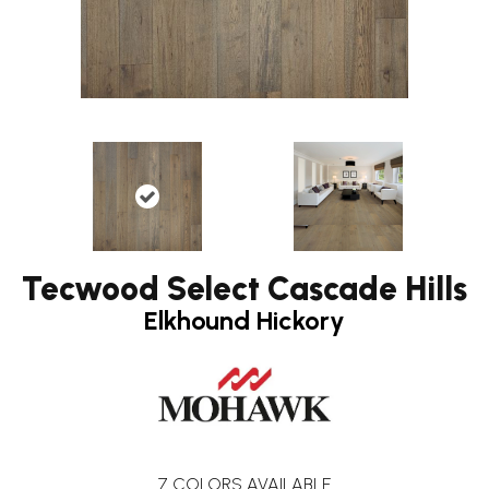
Tecwood Select Cascade Hills
Elkhound Hickory
7
COLORS AVAILABLE