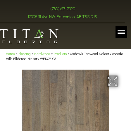
(780) 617-7390
17305 111 Ave NW, Edmonton, AB T5S 0J5
Home
»
Flooring
»
Hardwood
»
Products
»
Mohawk Tecwood Select Cascade
Hills Elkhound Hickory WEK09-05