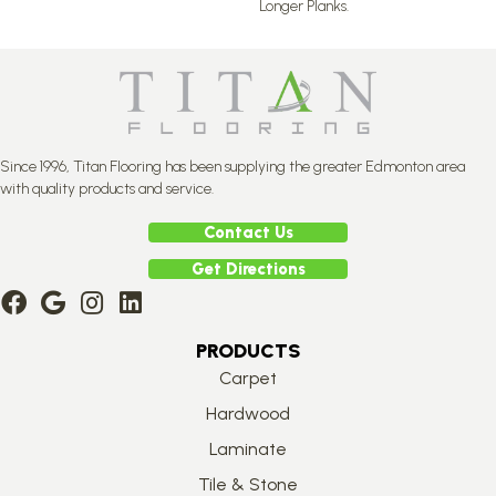
Longer Planks.
Since 1996, Titan Flooring has been supplying the greater Edmonton area
with quality products and service.
Contact Us
Get Directions
PRODUCTS
Carpet
Hardwood
Laminate
Tile & Stone