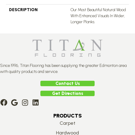
DESCRIPTION
Our Most Beautiful Natural Wood
With Enhanced Visuals In Wider,
Longer Planks.
Since 1996, Titan Flooring has been supplying the greater Edmonton area
with quality products and service.
Contact Us
Get Directions
PRODUCTS
Carpet
Hardwood