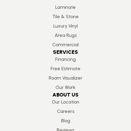
Laminate
Tile & Stone
Luxury Vinyl
Area Rugs
Commercial
SERVICES
Financing
Free Estimate
Room Visualizer
Our Work
ABOUT US
Our Location
Careers
Blog
Reviews