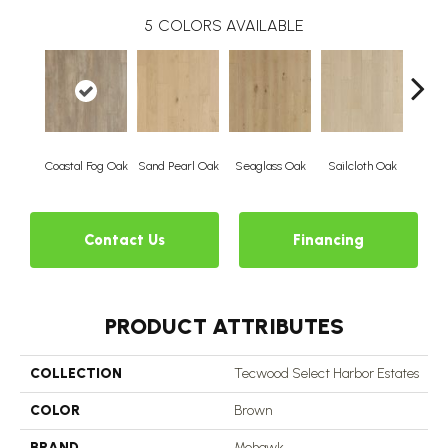
5
COLORS AVAILABLE
Coastal Fog Oak
Sand Pearl Oak
Seaglass Oak
Sailcloth Oak
Catam
Contact Us
Financing
PRODUCT ATTRIBUTES
COLLECTION
Tecwood Select Harbor Estates
COLOR
Brown
BRAND
Mohawk