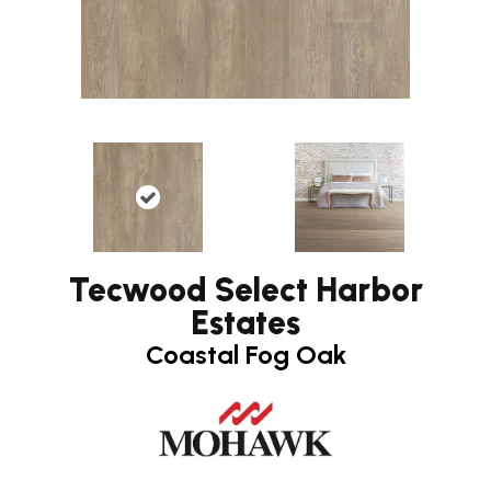
Tecwood Select Harbor
Estates
Coastal Fog Oak