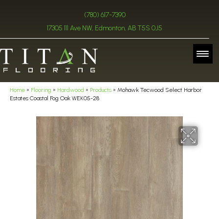
(780) 617-7390
17305 111 Ave NW, Edmonton, AB T5S 0J5
Home
»
Flooring
»
Hardwood
»
Products
»
Mohawk Tecwood Select Harbor
Estates Coastal Fog Oak WEK05-28