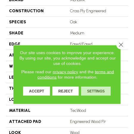
CONSTRUCTION
Cross Ply Engineered
SPECIES
Oak
SHADE
Medium
Close 
EDGE
Eased/Eased
Our site uses cookies to improve your experience.
APPLICATION
Residential
By using our site, you acknowledge and accept our
use of cookies.
WIDTH
7.5"
Please read our
privacy policy
and the
terms and
conditions
for more information.
LENGTH
RL Up To 86.6"
THICKNESS
1/2"
ACCEPT
REJECT
SETTINGS
LOCATION
On, Above Or Below Grade
MATERIAL
TecWood
ATTACHED PAD
Engineered Wood Flr
LOOK
Wood