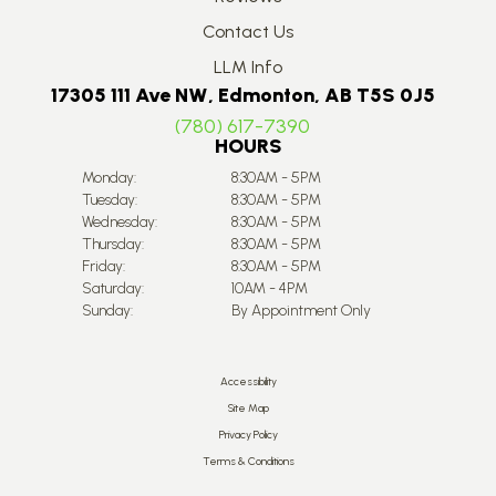
Contact Us
LLM Info
17305 111 Ave NW, Edmonton, AB T5S 0J5
(780) 617-7390
HOURS
Monday:
8:30AM - 5PM
Tuesday:
8:30AM - 5PM
Wednesday:
8:30AM - 5PM
Thursday:
8:30AM - 5PM
Friday:
8:30AM - 5PM
Saturday:
10AM - 4PM
Sunday:
By Appointment Only
Accessibility
Site Map
Privacy Policy
Terms & Conditions