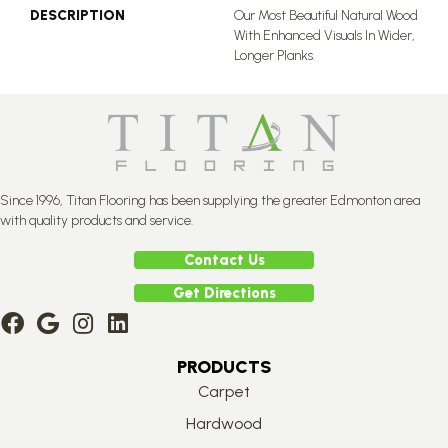
DESCRIPTION
Our Most Beautiful Natural Wood
With Enhanced Visuals In Wider,
Longer Planks.
Since 1996, Titan Flooring has been supplying the greater Edmonton area
with quality products and service.
Contact Us
Get Directions
PRODUCTS
Carpet
Hardwood