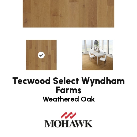
Tecwood Select Wyndham
Farms
Weathered Oak