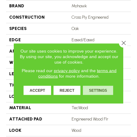
BRAND
Mohawk
CONSTRUCTION
Cross Ply Engineered
SPECIES
Oak
EDGE
Eased/Eased
Close 
Our site uses cookies to improve your experience.
APPLICATION
Residential
By using our site, you acknowledge and accept our
use of cookies.
WIDTH
7.5"
Please read our
privacy policy
and the
terms and
LENGTH
RL Up To 86.6"
conditions
for more information.
THICKNESS
1/2"
ACCEPT
REJECT
SETTINGS
LOCATION
On, Above Or Below Grade
MATERIAL
TecWood
ATTACHED PAD
Engineered Wood Flr
LOOK
Wood