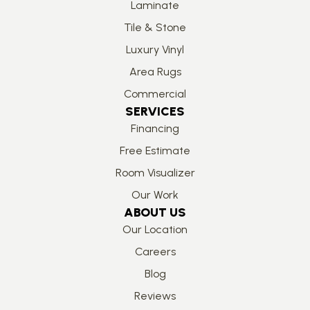
Laminate
Tile & Stone
Luxury Vinyl
Area Rugs
Commercial
SERVICES
Financing
Free Estimate
Room Visualizer
Our Work
ABOUT US
Our Location
Careers
Blog
Reviews