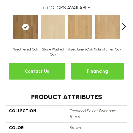
6
COLORS AVAILABLE
Weathered Oak
Stone Washed
Aged Linen Oak
Natural Linen Oak
Time
Oak
Contact Us
Financing
PRODUCT ATTRIBUTES
COLLECTION
Tecwood Select Wyndham
Farms
COLOR
Brown