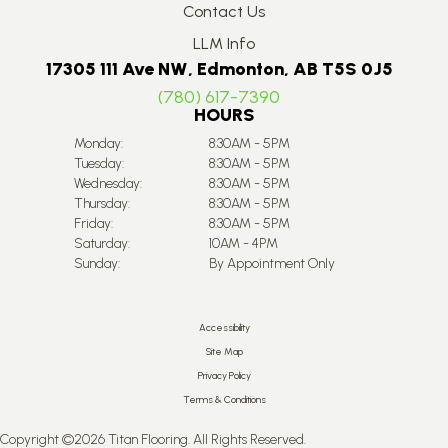
Contact Us
LLM Info
17305 111 Ave NW, Edmonton, AB T5S 0J5
(780) 617-7390
HOURS
Monday:
8:30AM - 5PM
Tuesday:
8:30AM - 5PM
Wednesday:
8:30AM - 5PM
Thursday:
8:30AM - 5PM
Friday:
8:30AM - 5PM
Saturday:
10AM - 4PM
Sunday:
By Appointment Only
Accessibility
Site Map
Privacy Policy
Terms & Conditions
Copyright ©2026 Titan Flooring. All Rights Reserved.