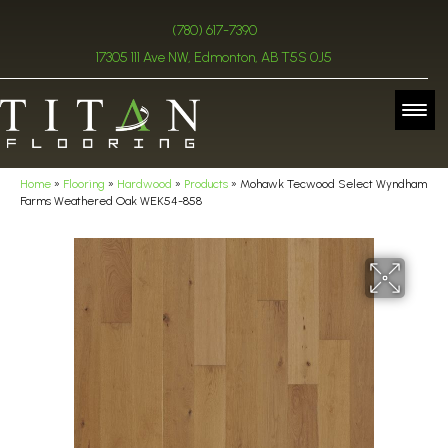
(780) 617-7390
17305 111 Ave NW, Edmonton, AB T5S 0J5
Home
»
Flooring
»
Hardwood
»
Products
»
Mohawk Tecwood Select Wyndham
Farms Weathered Oak WEK54-858