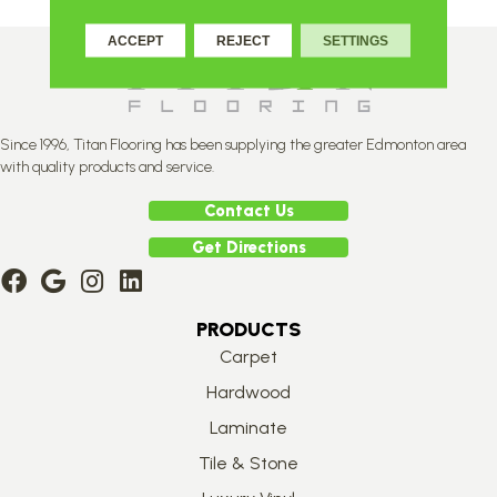
ACCEPT
REJECT
SETTINGS
Since 1996, Titan Flooring has been supplying the greater Edmonton area
with quality products and service.
Contact Us
Get Directions
PRODUCTS
Carpet
Hardwood
Laminate
Tile & Stone