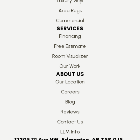
Luxury Vinyl
Area Rugs
Commercial
SERVICES
Financing
Free Estimate
Room Visualizer
Our Work
ABOUT US
Our Location
Careers
Blog
Reviews
Contact Us
LLM Info
17305 111 Ave NW, Edmonton, AB T5S 0J5