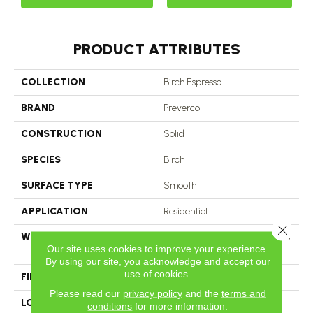
PRODUCT ATTRIBUTES
COLLECTION
Birch Espresso
BRAND
Preverco
CONSTRUCTION
Solid
SPECIES
Birch
SURFACE TYPE
Smooth
APPLICATION
Residential
Close 
WIDTH
2 Inch, 3 And 3 1/4 Inch, 4 Inch, 5
Our site uses cookies to improve your experience.
Inch
By using our site, you acknowledge and accept our
use of cookies.
FINISH COATING
Satin
Please read our
privacy policy
and the
terms and
LOOK
Nuance
conditions
for more information.