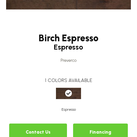
Birch Espresso
Espresso
Preverco
1
COLORS AVAILABLE
Espresso
Contact Us
Financing