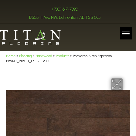
(780) 617-7390
17305 111 Ave NW, Edmonton, AB T5S 0J5
Home
»
Flooring
»
Hardwood
»
Products
»
Preverco Birch Espresso
PRVRC_BIRCH_ESPRESSO