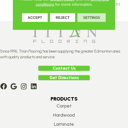
Inch | 5 And 5 ⅛ Inch | 6 ⅛ Inch |
conditions
for more information.
7 ⅛ Inch
ACCEPT
REJECT
SETTINGS
Since 1996, Titan Flooring has been supplying the greater Edmonton area
with quality products and service.
Contact Us
Get Directions
PRODUCTS
Carpet
Hardwood
Laminate