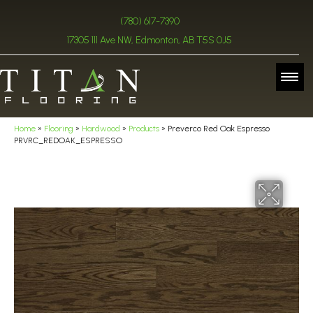
(780) 617-7390
17305 111 Ave NW, Edmonton, AB T5S 0J5
Home
»
Flooring
»
Hardwood
»
Products
»
Preverco Red Oak Espresso
PRVRC_REDOAK_ESPRESSO