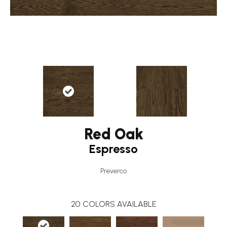
Red Oak
Espresso
Preverco
20
COLORS AVAILABLE