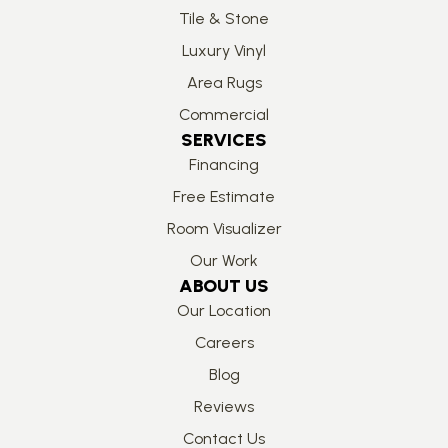
Tile & Stone
Luxury Vinyl
Area Rugs
Commercial
SERVICES
Financing
Free Estimate
Room Visualizer
Our Work
ABOUT US
Our Location
Careers
Blog
Reviews
Contact Us