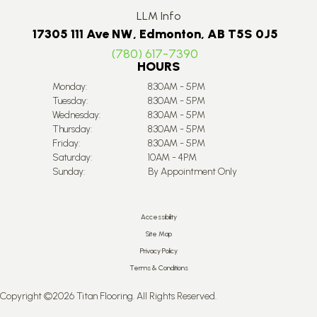
LLM Info
17305 111 Ave NW, Edmonton, AB T5S 0J5
(780) 617-7390
HOURS
Monday:
8:30AM - 5PM
Tuesday:
8:30AM - 5PM
Wednesday:
8:30AM - 5PM
Thursday:
8:30AM - 5PM
Friday:
8:30AM - 5PM
Saturday:
10AM - 4PM
Sunday:
By Appointment Only
Accessibility
Site Map
Privacy Policy
Terms & Conditions
Copyright ©2026 Titan Flooring. All Rights Reserved.