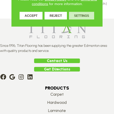
Inch | 5 And 5 ⅛ Inch | 6 ⅛ Inch |
conditions
for more information.
7 ⅛ Inch
ACCEPT
REJECT
SETTINGS
Since 1996, Titan Flooring has been supplying the greater Edmonton area
with quality products and service.
Contact Us
Get Directions
PRODUCTS
Carpet
Hardwood
Laminate