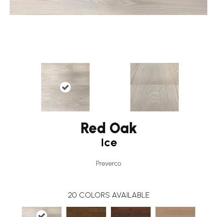
Red Oak
Ice
Preverco
20
COLORS AVAILABLE