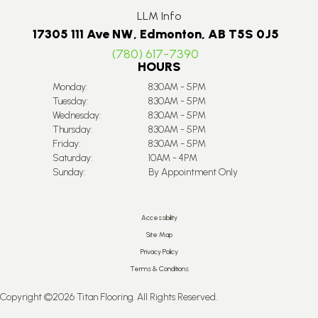
LLM Info
17305 111 Ave NW, Edmonton, AB T5S 0J5
(780) 617-7390
HOURS
Monday:
8:30AM - 5PM
Tuesday:
8:30AM - 5PM
Wednesday:
8:30AM - 5PM
Thursday:
8:30AM - 5PM
Friday:
8:30AM - 5PM
Saturday:
10AM - 4PM
Sunday:
By Appointment Only
Accessibility
Site Map
Privacy Policy
Terms & Conditions
Copyright ©2026 Titan Flooring. All Rights Reserved.