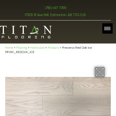
(780) 617-7390
17305 111 Ave NW, Edmonton, AB T5S 0J5
Home
»
Flooring
»
Hardwood
»
Products
»
Preverco Red Oak Ice
PRVRC_REDOAK_ICE