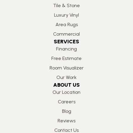
Tile & Stone
Luxury Vinyl
Area Rugs
Commercial
SERVICES
Financing
Free Estimate
Room Visualizer
Our Work
ABOUT US
Our Location
Careers
Blog
Reviews
Contact Us