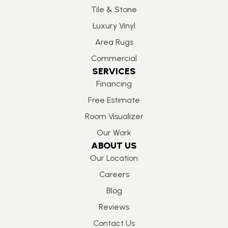
Tile & Stone
Luxury Vinyl
Area Rugs
Commercial
SERVICES
Financing
Free Estimate
Room Visualizer
Our Work
ABOUT US
Our Location
Careers
Blog
Reviews
Contact Us