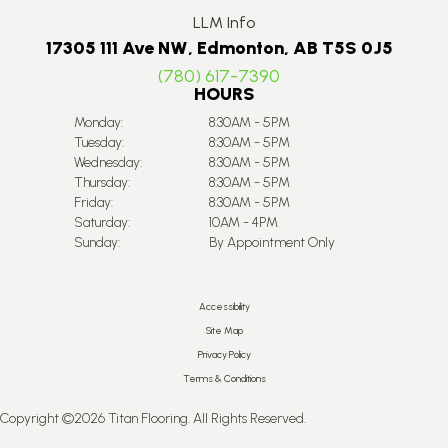
LLM Info
17305 111 Ave NW, Edmonton, AB T5S 0J5
(780) 617-7390
HOURS
Monday:
8:30AM - 5PM
Tuesday:
8:30AM - 5PM
Wednesday:
8:30AM - 5PM
Thursday:
8:30AM - 5PM
Friday:
8:30AM - 5PM
Saturday:
10AM - 4PM
Sunday:
By Appointment Only
Accessibility
Site Map
Privacy Policy
Terms & Conditions
Copyright ©2026 Titan Flooring. All Rights Reserved.