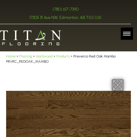
(780) 617-7390
17305 111 Ave NW, Edmonton, AB T5S 0J5
Home
»
Flooring
»
Hardwood
»
Products
»
Preverco Red Oak Mambo
PRVRC_REDOAK_MAMBO