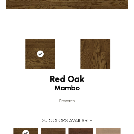
Red Oak
Mambo
Preverco
20
COLORS AVAILABLE