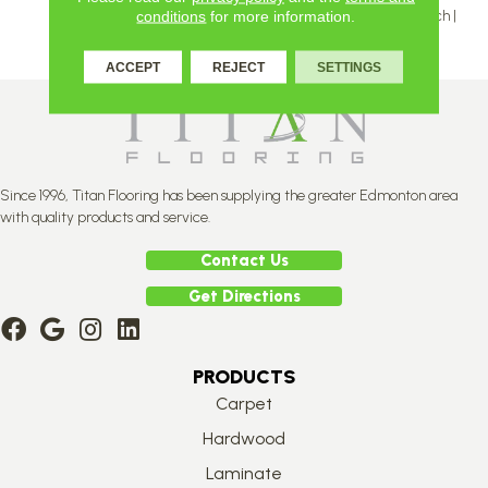
Inch | 5 And 5 ⅛ Inch | 6 ⅛ Inch |
conditions
for more information.
7 ⅛ Inch
ACCEPT
REJECT
SETTINGS
Since 1996, Titan Flooring has been supplying the greater Edmonton area
with quality products and service.
Contact Us
Get Directions
PRODUCTS
Carpet
Hardwood
Laminate