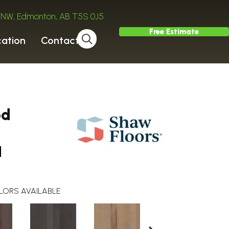
ve NW, Edmonton, AB T5S 0J5
Free Estimate
cation
Contact
od
a
LORS AVAILABLE