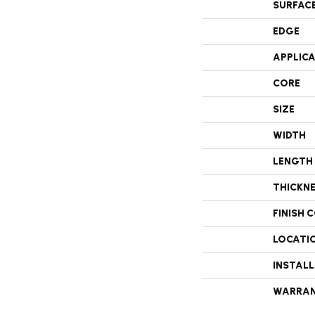
SURFAC
EDGE
APPLIC
CORE
SIZE
WIDTH
LENGTH
THICKN
FINISH 
LOCATI
INSTAL
WARRA