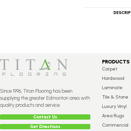
DESCRI
PRODUCTS
Carpet
Hardwood
Laminate
Since 1996, Titan Flooring has been
Tile & Stone
supplying the greater Edmonton area with
quality products and service.
Luxury Vinyl
Area Rugs
Contact Us
Commercial
Get Directions