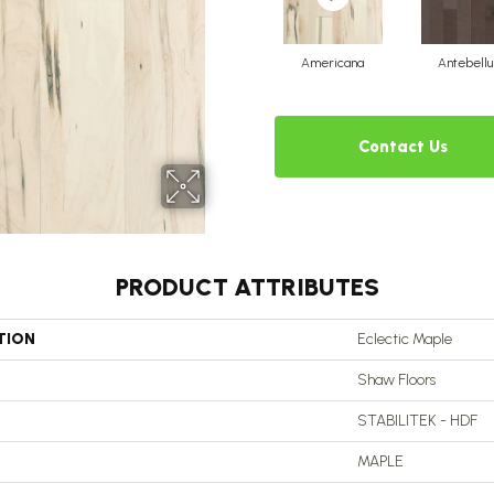
Americana
Antebell
Contact Us
PRODUCT ATTRIBUTES
TION
Eclectic Maple
Shaw Floors
STABILITEK - HDF
MAPLE