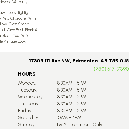
ardwood Warranty
aw Floors Highlights
ty And Character With
Low-Gloss Sheen.
nds Give Each Plank A
lpted Effect Which
le Vintage Look.
17305 111 Ave NW, Edmonton, AB T5S 0J5
(780) 617-7390
HOURS
Monday:
8:30AM - 5PM
Tuesday:
8:30AM - 5PM
Wednesday:
8:30AM - 5PM
Thursday:
8:30AM - 5PM
Friday:
8:30AM - 5PM
Saturday:
10AM - 4PM
Sunday:
By Appointment Only