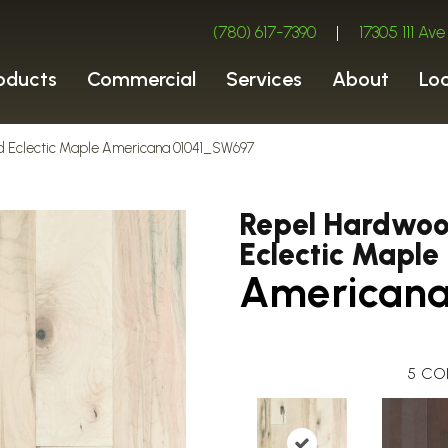
(780) 617-7390
|
17305 111 A
oducts
Commercial
Services
About
Lo
d Eclectic Maple Americana 01041_SW697
Repel Hardwo
Eclectic Maple
American
5
CO