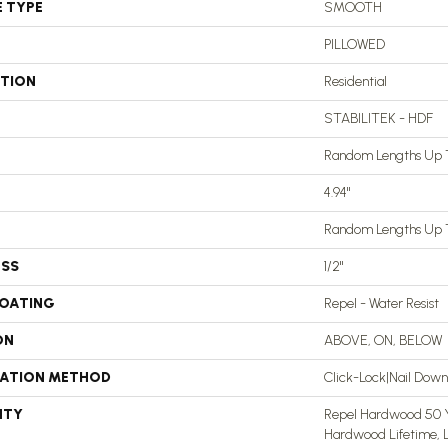
E TYPE
SMOOTH
PILLOWED
ATION
Residential
STABILITEK - HDF
Random Lengths Up T
4.94"
Random Lengths Up T
ESS
1/2"
COATING
Repel - Water Resist
ON
ABOVE, ON, BELOW
LATION METHOD
Click-Lock|Nail Dow
NTY
Repel Hardwood 50 Ye
Hardwood Lifetime, L