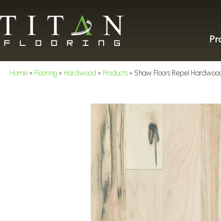
Pr
Home
»
Flooring
»
Hardwood
»
Products
»
Shaw Floors Repel Hardwoo