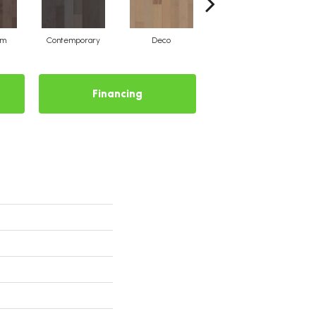
um
Contemporary
Deco
Mid-Century
Financing