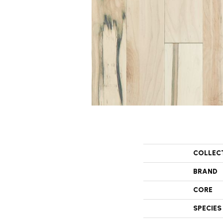
COLLEC
BRAND
CORE
SPECIES