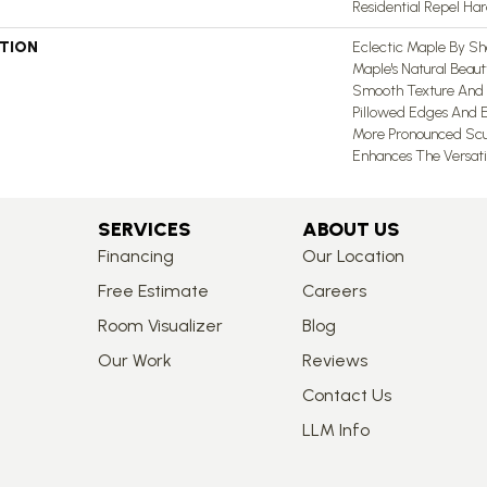
Residential Repel H
PTION
Eclectic Maple By Sh
Maple's Natural Beau
Smooth Texture And 
Pillowed Edges And E
More Pronounced Scu
Enhances The Versati
SERVICES
ABOUT US
Financing
Our Location
Free Estimate
Careers
Room Visualizer
Blog
Our Work
Reviews
Contact Us
LLM Info