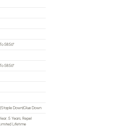
o 58.56"
o 58.56"
n|Staple Down|Glue Down
ar, 5 Years, Repel
imited Lifetime