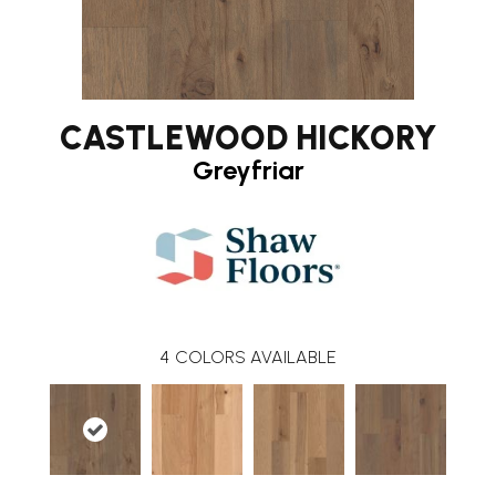
CASTLEWOOD HICKORY
Greyfriar
4
COLORS AVAILABLE