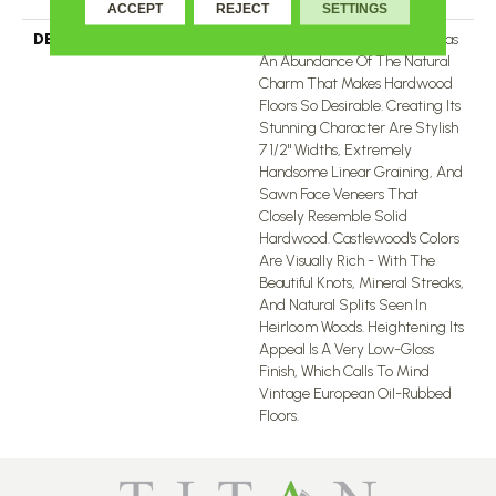
ACCEPT
REJECT
SETTINGS
DESCRIPTION
The Castlewood Collection Has
An Abundance Of The Natural
Charm That Makes Hardwood
Floors So Desirable. Creating Its
Stunning Character Are Stylish
7 1/2" Widths, Extremely
Handsome Linear Graining, And
Sawn Face Veneers That
Closely Resemble Solid
Hardwood. Castlewood's Colors
Are Visually Rich - With The
Beautiful Knots, Mineral Streaks,
And Natural Splits Seen In
Heirloom Woods. Heightening Its
Appeal Is A Very Low-Gloss
Finish, Which Calls To Mind
Vintage European Oil-Rubbed
Floors.