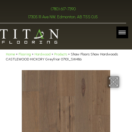
(780) 617-7390
17305 111 Ave NW, Edmonton, AB T5S 0J5
Home
»
Flooring
»
Hardwood
»
Products
»
Shaw Floors Shaw Hardwoods
CASTLEWOOD HICKORY Greyfriar 07101_SW486