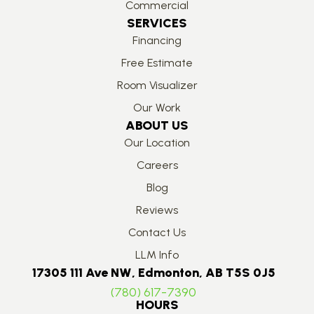
Commercial
SERVICES
Financing
Free Estimate
Room Visualizer
Our Work
ABOUT US
Our Location
Careers
Blog
Reviews
Contact Us
LLM Info
17305 111 Ave NW, Edmonton, AB T5S 0J5
(780) 617-7390
HOURS