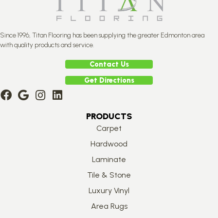
Since 1996, Titan Flooring has been supplying the greater Edmonton area
with quality products and service.
Contact Us
Get Directions
PRODUCTS
Carpet
Hardwood
Laminate
Tile & Stone
Luxury Vinyl
Area Rugs