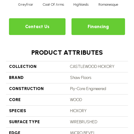
Greyfriar
Coat Of Arms
Highlands
Romanesque
Contact Us
Financing
PRODUCT ATTRIBUTES
COLLECTION
CASTLEWOOD HICKORY
BRAND
Shaw Floors
CONSTRUCTION
Ply-Core Engineered
CORE
WOOD
SPECIES
HICKORY
SURFACE TYPE
WIREBRUSHED
EDGE
MICRO BEVEL