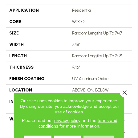
APPLICATION
Residential
CORE
WOOD
SIZE
Random Lengths Up To 74.8"
WIDTH
7.48"
LENGTH
Random Lengths Up To 74.8"
THICKNESS
9/16"
FINISH COATING
UV Aluminum Oxide
LOCATION
ABOVE, ON, BELOW
Close 
Our site uses cookies to improve your experience.
INSTALLATION METHOD
Click-Lock|Nail Down|Staple
By using our site, you acknowledge and accept our
Down|Glue Down
use of cookies.
WARRANTY
50 Years, 5 Year Commercial,
Please read our
privacy policy
and the
terms and
50 Years, 50 Year Shaw
conditions
for more information.
Hardwood Limited Residential
Warranty